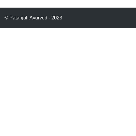
© Patanjali Ayurved - 2023