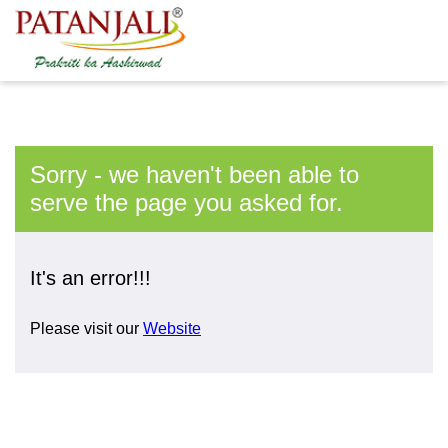
Sorry - we haven't been able to
serve the page you asked for.
It's an error!!!
Please visit our
Website