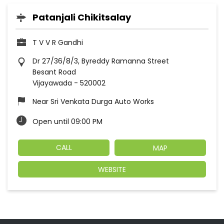
Patanjali Chikitsalay
T V V R Gandhi
Dr 27/36/8/3, Byreddy Ramanna Street
Besant Road
Vijayawada
-
520002
Near Sri Venkata Durga Auto Works
Open until 09:00 PM
CALL
MAP
WEBSITE