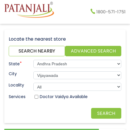
1800-571-1751
Locate the nearest store
SEARCH NEARBY
ADVANCED SEARCH
*
State
City
Locality
Doctor Vaidya Available