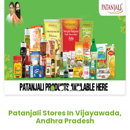
Patanjali Stores In Vijayawada,
Andhra Pradesh