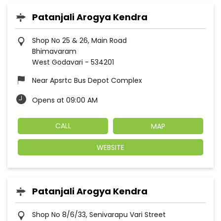
Patanjali Arogya Kendra
Shop No 25 & 26, Main Road
Bhimavaram
West Godavari
-
534201
Near Apsrtc Bus Depot Complex
Opens at 09:00 AM
CALL
MAP
WEBSITE
Patanjali Arogya Kendra
Shop No 8/6/33, Senivarapu Vari Street