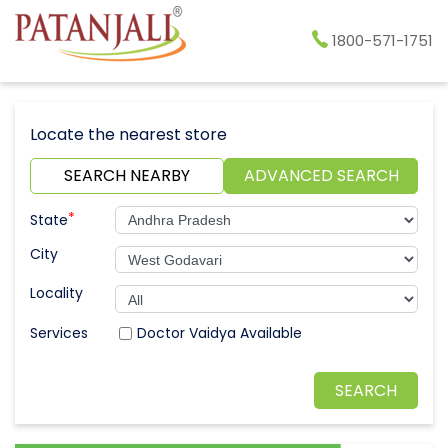
1800-571-1751
Locate the nearest store
SEARCH NEARBY
ADVANCED SEARCH
*
State
City
Locality
Doctor Vaidya Available