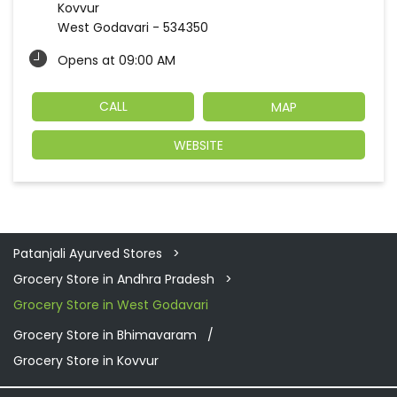
Kovvur
West Godavari
-
534350
Opens at 09:00 AM
CALL
MAP
WEBSITE
Patanjali Ayurved Stores
Grocery Store in Andhra Pradesh
Grocery Store in West Godavari
Grocery Store in Bhimavaram
Grocery Store in Kovvur