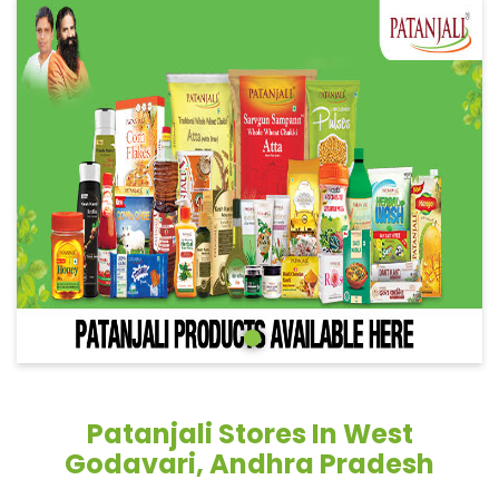
Patanjali Stores In West
Godavari, Andhra Pradesh