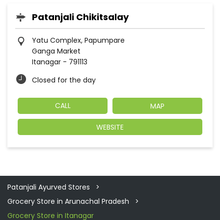
Patanjali Chikitsalay
Yatu Complex, Papumpare
Ganga Market
Itanagar
-
791113
Closed for the day
CALL
MAP
WEBSITE
Patanjali Ayurved Stores
Grocery Store in Arunachal Pradesh
Grocery Store in Itanagar