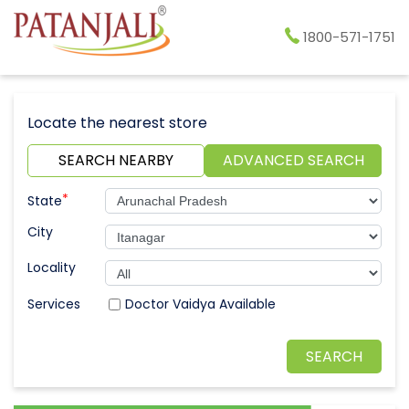
1800-571-1751
Locate the nearest store
SEARCH NEARBY
ADVANCED SEARCH
*
State
City
Locality
Doctor Vaidya Available