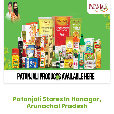
Patanjali Stores In Itanagar,
Arunachal Pradesh