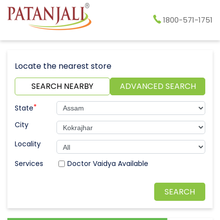
1800-571-1751
Locate the nearest store
SEARCH NEARBY
ADVANCED SEARCH
*
State
City
Locality
Doctor Vaidya Available