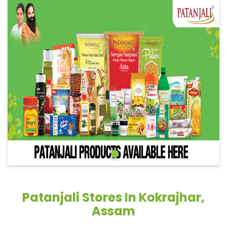
Patanjali Stores In Kokrajhar,
Assam