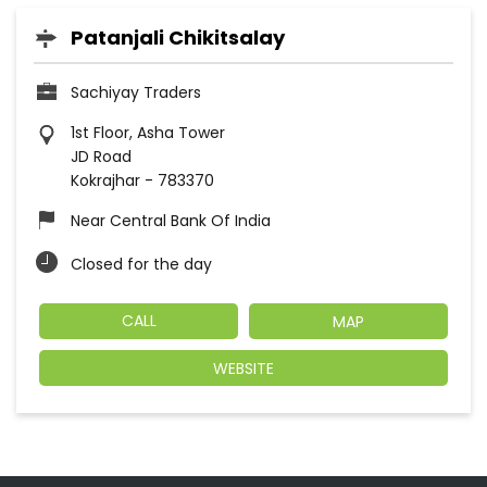
Patanjali Chikitsalay
Sachiyay Traders
1st Floor, Asha Tower
JD Road
Kokrajhar
-
783370
Near Central Bank Of India
Closed for the day
CALL
MAP
WEBSITE