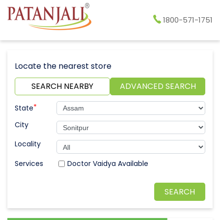
1800-571-1751
Locate the nearest store
SEARCH NEARBY
ADVANCED SEARCH
*
State
City
Locality
Doctor Vaidya Available