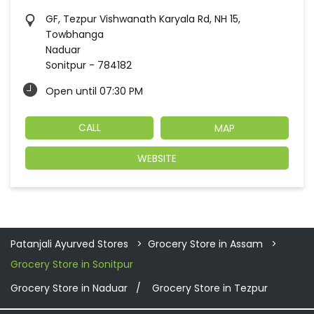
GF, Tezpur Vishwanath Karyala Rd, NH 15,
Towbhanga
Naduar
Sonitpur
-
784182
Open until 07:30 PM
CALL
MAP
WEBSITE
Patanjali Ayurved Stores
Grocery Store in Assam
Grocery Store in Sonitpur
Grocery Store in Naduar
Grocery Store in Tezpur