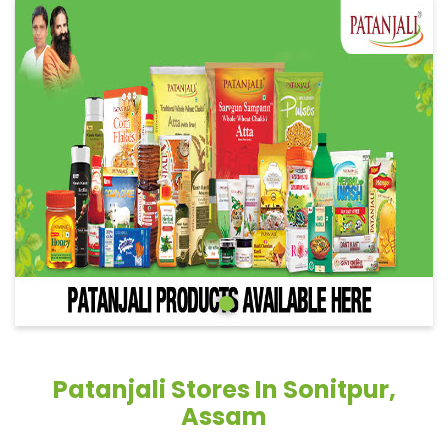
Patanjali Stores In Sonitpur,
Assam