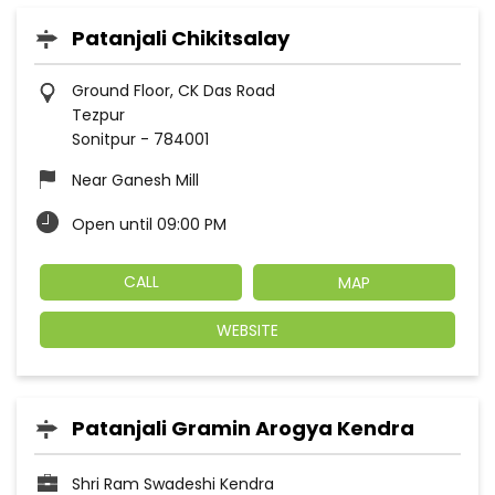
Patanjali Chikitsalay
Ground Floor, CK Das Road
Tezpur
Sonitpur
-
784001
Near Ganesh Mill
Open until 09:00 PM
CALL
MAP
WEBSITE
Patanjali Gramin Arogya Kendra
Shri Ram Swadeshi Kendra