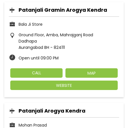
Patanjali Gramin Arogya Kendra
Bala Ji Store
Ground Floor, Amba, Mahrajganj Road
Dadhapa
Aurangabad BH
-
824111
Open until 09:00 PM
CALL
MAP
WEBSITE
Patanjali Arogya Kendra
Mohan Prasad