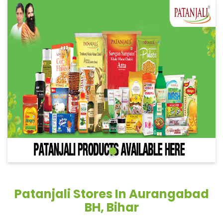
Patanjali Stores In Aurangabad
BH, Bihar