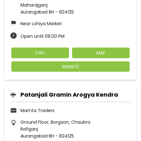
Maharajganj
Aurangabad BH
-
824125
Near Lohiya Market
Open until 08:00 PM
CALL
MAP
WEBSITE
Patanjali Gramin Arogya Kendra
Mamta Traders
Ground Floor, Borgaon, Chaubra
Rafiganj
Aurangabad BH
-
824125