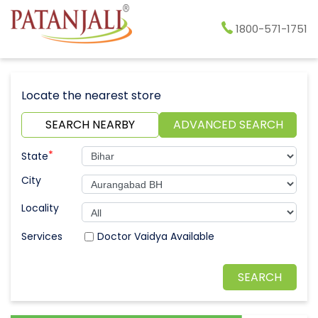
1800-571-1751
Locate the nearest store
SEARCH NEARBY
ADVANCED SEARCH
*
State
City
Locality
Doctor Vaidya Available