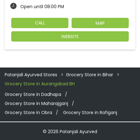
Open until 08:00 PM
CALL
MAP
WEBSITE
Patanjali Ayurved Stores
Grocery Store in Bihar
Grocery Store in Aurangabad BH
Grocery Store in Dadhapa
Grocery Store in Maharajganj
Grocery Store in Obra
Grocery Store in Rafiganj
© 2026 Patanjali Ayurved