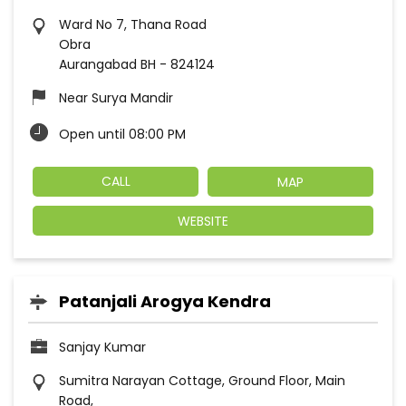
Ward No 7, Thana Road
Obra
Aurangabad BH
-
824124
Near Surya Mandir
Open until 08:00 PM
CALL
MAP
WEBSITE
Patanjali Arogya Kendra
Sanjay Kumar
Sumitra Narayan Cottage, Ground Floor, Main
Road,