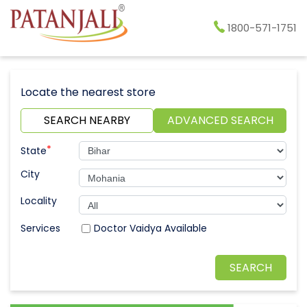
1800-571-1751
Locate the nearest store
SEARCH NEARBY
ADVANCED SEARCH
*
State
City
Locality
Doctor Vaidya Available