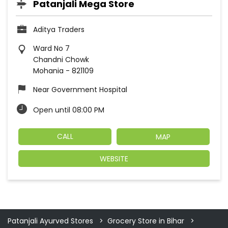
Patanjali Mega Store
Aditya Traders
Ward No 7
Chandni Chowk
Mohania
-
821109
Near Government Hospital
Open until 08:00 PM
CALL
MAP
WEBSITE
Patanjali Ayurved Stores
Grocery Store in Bihar