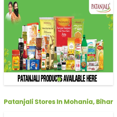
Patanjali Stores In Mohania, Bihar