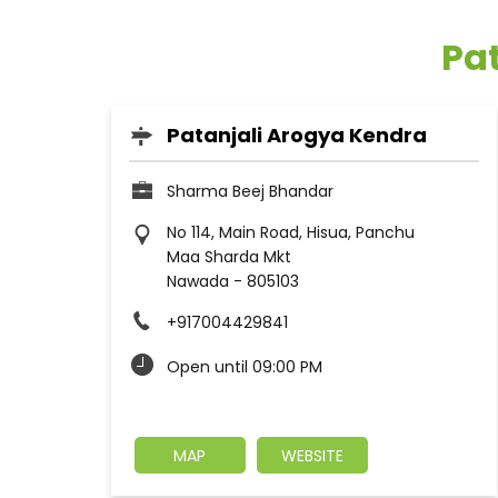
Pat
Patanjali Arogya Kendra
Sharma Beej Bhandar
No 114, Main Road, Hisua, Panchu
Maa Sharda Mkt
Nawada
-
805103
+917004429841
Open until 09:00 PM
MAP
WEBSITE