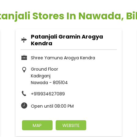
anjali Stores In Nawada, B
Patanjali Gramin Arogya
Kendra
Shree Yamuna Arogya Kendra
Ground Floor
Kadirganj
Nawada
-
805104
+919934627089
Open until 08:00 PM
MAP
WEBSITE