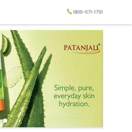
1800-571-1751