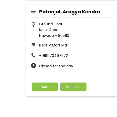
Patanjali Arogya Kendra
Ground Floor
Kalali Road
Nawada
-
805110
Near V Mart Mall
+919973497572
Closed for the day
MAP
WEBSITE