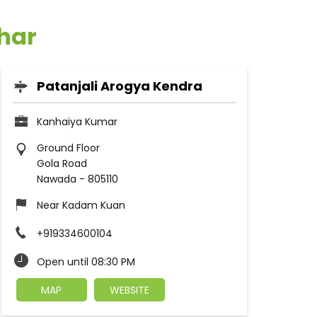
ihar
Patanjali Arogya Kendra
Kanhaiya Kumar
Ground Floor
Gola Road
Nawada
-
805110
Near Kadam Kuan
+919334600104
Open until 08:30 PM
MAP
WEBSITE