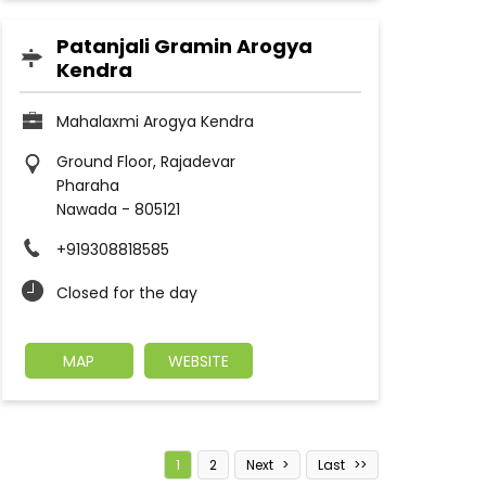
Patanjali Gramin Arogya
Kendra
Mahalaxmi Arogya Kendra
Ground Floor, Rajadevar
Pharaha
Nawada
-
805121
+919308818585
Closed for the day
MAP
WEBSITE
1
2
Next
Last