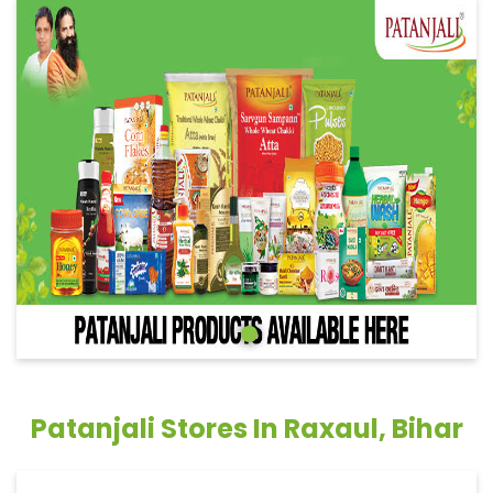
Patanjali Stores In Raxaul, Bihar