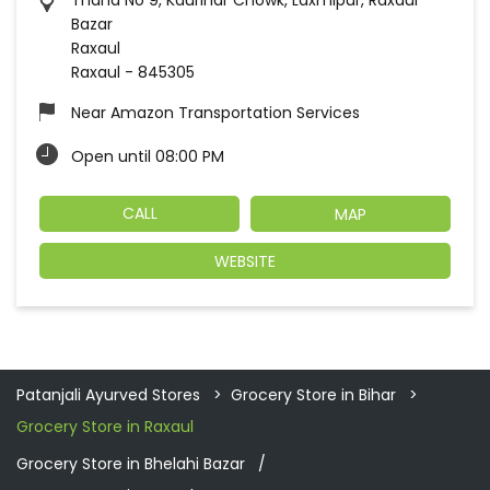
Thana No 9, Kaurihar Chowk, Laxmipur, Raxaul
Bazar
Raxaul
Raxaul
-
845305
Near Amazon Transportation Services
Open until 08:00 PM
CALL
MAP
WEBSITE
Patanjali Ayurved Stores
Grocery Store in Bihar
Grocery Store in Raxaul
Grocery Store in Bhelahi Bazar