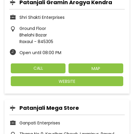
Patanjali Gramin Arogya Kendra
Shri Shakti Enterprises
Ground Floor
Bhelahi Bazar
Raxaul
-
845305
Open until 08:00 PM
CALL
MAP
WEBSITE
Patanjali Mega Store
Ganpati Enterprises