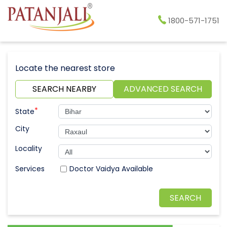
1800-571-1751
Locate the nearest store
SEARCH NEARBY
ADVANCED SEARCH
*
State
City
Locality
Doctor Vaidya Available