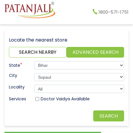
1800-571-1751
Locate the nearest store
SEARCH NEARBY
ADVANCED SEARCH
*
State
City
Locality
Doctor Vaidya Available