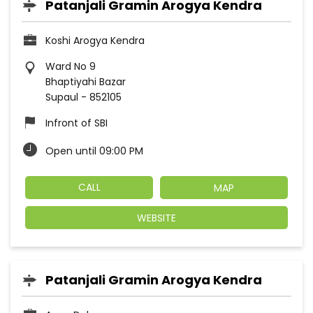
Patanjali Gramin Arogya Kendra
Koshi Arogya Kendra
Ward No 9
Bhaptiyahi Bazar
Supaul
-
852105
Infront of SBI
Open until 09:00 PM
CALL
MAP
WEBSITE
Patanjali Gramin Arogya Kendra