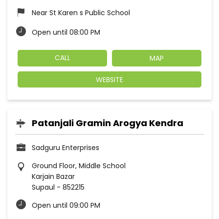
Near St Karen s Public School
Open until 08:00 PM
CALL
MAP
WEBSITE
Patanjali Gramin Arogya Kendra
Sadguru Enterprises
Ground Floor, Middle School
Karjain Bazar
Supaul
-
852215
Open until 09:00 PM