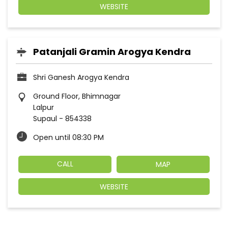
WEBSITE
Patanjali Gramin Arogya Kendra
Shri Ganesh Arogya Kendra
Ground Floor, Bhimnagar
Lalpur
Supaul
-
854338
Open until 08:30 PM
CALL
MAP
WEBSITE