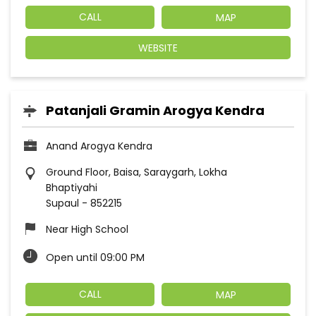
CALL
MAP
WEBSITE
Patanjali Gramin Arogya Kendra
Anand Arogya Kendra
Ground Floor, Baisa, Saraygarh, Lokha
Bhaptiyahi
Supaul
-
852215
Near High School
Open until 09:00 PM
CALL
MAP