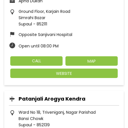
Apna Dukan
Ground Floor, Karjain Road
Simrahi Bazar
Supaul
-
852111
Opposite Sanjivani Hospital
Open until 08:00 PM
CALL
MAP
WEBSITE
Patanjali Arogya Kendra
Ward No 18, Triveniganj, Nagar Parishad
Bansi Chowk
Supaul
-
852139