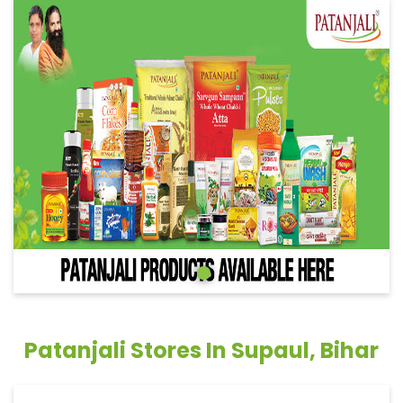
Patanjali Stores In Supaul, Bihar