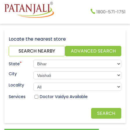
1800-571-1751
Locate the nearest store
SEARCH NEARBY
ADVANCED SEARCH
*
State
City
Locality
Doctor Vaidya Available