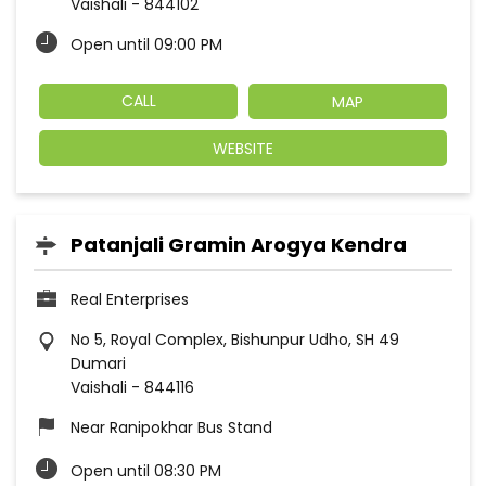
Vaishali
-
844102
Open until 09:00 PM
CALL
MAP
WEBSITE
Patanjali Gramin Arogya Kendra
Real Enterprises
No 5, Royal Complex, Bishunpur Udho, SH 49
Dumari
Vaishali
-
844116
Near Ranipokhar Bus Stand
Open until 08:30 PM