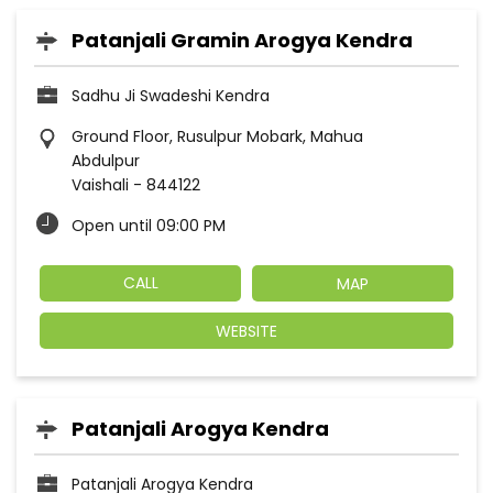
Patanjali Gramin Arogya Kendra
Sadhu Ji Swadeshi Kendra
Ground Floor, Rusulpur Mobark, Mahua
Abdulpur
Vaishali
-
844122
Open until 09:00 PM
CALL
MAP
WEBSITE
Patanjali Arogya Kendra
Patanjali Arogya Kendra