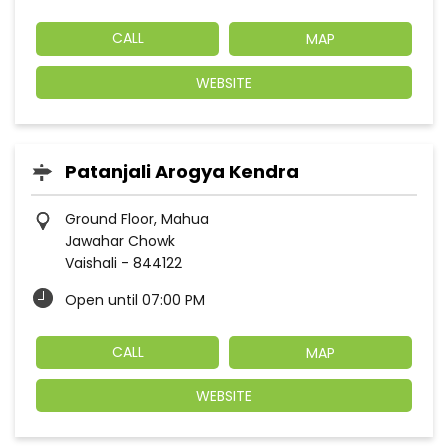
CALL
MAP
WEBSITE
Patanjali Arogya Kendra
Ground Floor, Mahua
Jawahar Chowk
Vaishali
-
844122
Open until 07:00 PM
CALL
MAP
WEBSITE