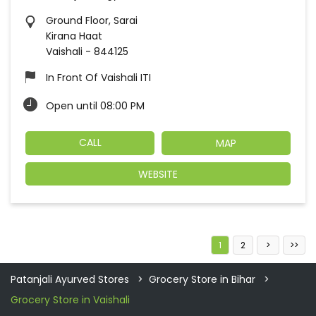
Ground Floor, Sarai
Kirana Haat
Vaishali
-
844125
In Front Of Vaishali ITI
Open until 08:00 PM
CALL
MAP
WEBSITE
1
2
Patanjali Ayurved Stores
Grocery Store in Bihar
Grocery Store in Vaishali