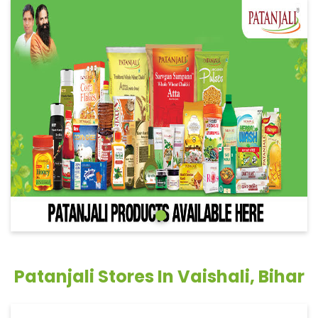
Patanjali Stores In Vaishali, Bihar