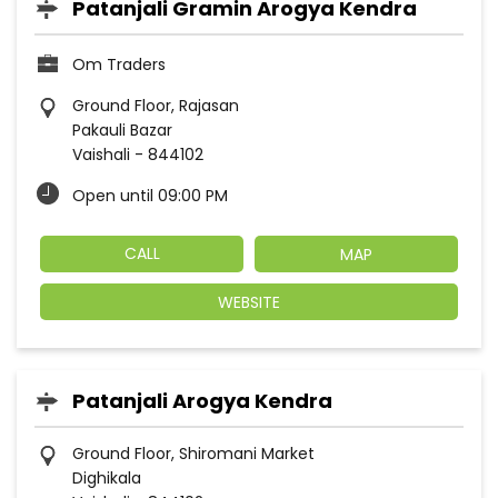
Patanjali Gramin Arogya Kendra
Om Traders
Ground Floor, Rajasan
Pakauli Bazar
Vaishali
-
844102
Open until 09:00 PM
CALL
MAP
WEBSITE
Patanjali Arogya Kendra
Ground Floor, Shiromani Market
Dighikala