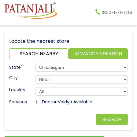
1800-571-1751
Locate the nearest store
SEARCH NEARBY
ADVANCED SEARCH
*
State
City
Locality
Doctor Vaidya Available