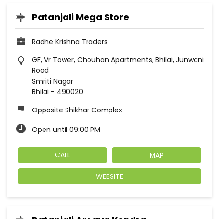
Patanjali Mega Store
Radhe Krishna Traders
GF, Vr Tower, Chouhan Apartments, Bhilai, Junwani
Road
Smriti Nagar
Bhilai
-
490020
Opposite Shikhar Complex
Open until 09:00 PM
CALL
MAP
WEBSITE