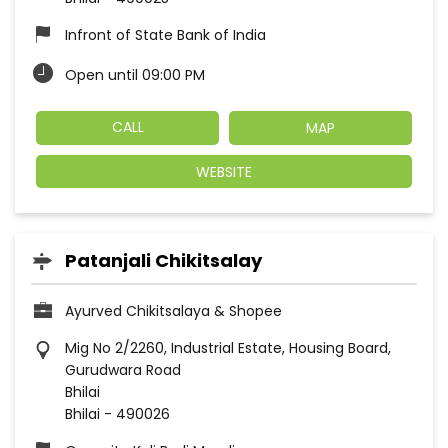
Infront of State Bank of India
Open until 09:00 PM
CALL
MAP
WEBSITE
Patanjali Chikitsalay
Ayurved Chikitsalaya & Shopee
Mig No 2/2260, Industrial Estate, Housing Board,
Gurudwara Road
Bhilai
Bhilai
-
490026