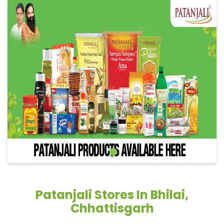
Patanjali Stores In Bhilai,
Chhattisgarh