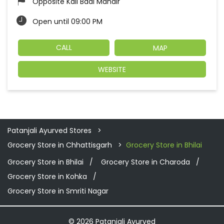
Opposite Kali Badi Mandir
Open until 09:00 PM
CALL
MAP
WEBSITE
Patanjali Ayurved Stores
Grocery Store in Chhattisgarh
Grocery Store in Bhilai
Grocery Store in Bhilai
Grocery Store in Charoda
Grocery Store in Kohka
Grocery Store in Smriti Nagar
© 2026 Patanjali Ayurved