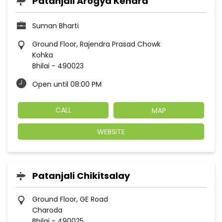
Patanjali Arogya Kendra
Suman Bharti
Ground Floor, Rajendra Prasad Chowk
Kohka
Bhilai
-
490023
Open until 08:00 PM
CALL
MAP
WEBSITE
Patanjali Chikitsalay
Ground Floor, GE Road
Charoda
Bhilai
-
490025