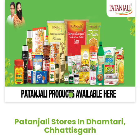
Patanjali Stores In Dhamtari,
Chhattisgarh