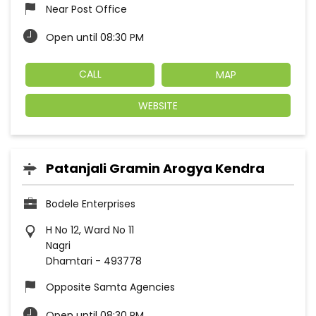
Near Post Office
Open until 08:30 PM
CALL
MAP
WEBSITE
Patanjali Gramin Arogya Kendra
Bodele Enterprises
H No 12, Ward No 11
Nagri
Dhamtari
-
493778
Opposite Samta Agencies
Open until 08:30 PM