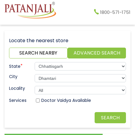
1800-571-1751
Locate the nearest store
SEARCH NEARBY
ADVANCED SEARCH
*
State
City
Locality
Doctor Vaidya Available