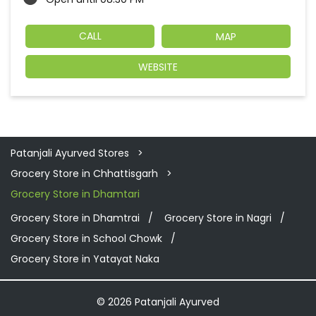
CALL
MAP
WEBSITE
Patanjali Ayurved Stores
Grocery Store in Chhattisgarh
Grocery Store in Dhamtari
Grocery Store in Dhamtrai
Grocery Store in Nagri
Grocery Store in School Chowk
Grocery Store in Yatayat Naka
© 2026 Patanjali Ayurved