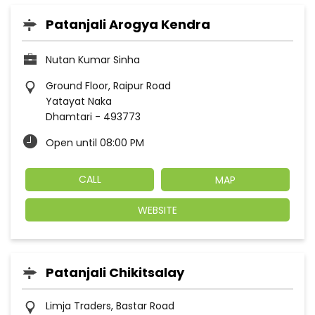
Patanjali Arogya Kendra
Nutan Kumar Sinha
Ground Floor, Raipur Road
Yatayat Naka
Dhamtari
-
493773
Open until 08:00 PM
CALL
MAP
WEBSITE
Patanjali Chikitsalay
Limja Traders, Bastar Road