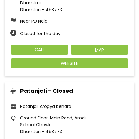
Dhamtrai
Dhamtari
-
493773
Near PD Nala
Closed for the day
CALL
MAP
WEBSITE
Patanjali - Closed
Patanjali Arogya Kendra
Ground Floor, Main Road, Amdi
School Chowk
Dhamtari
-
493773