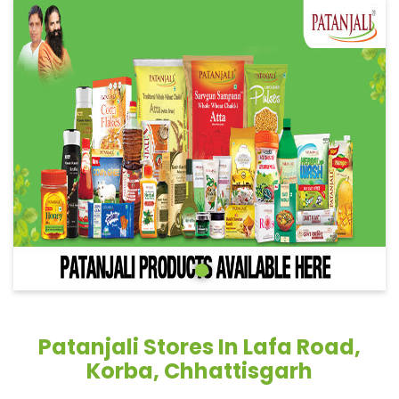
Patanjali Stores In Lafa Road,
Korba, Chhattisgarh