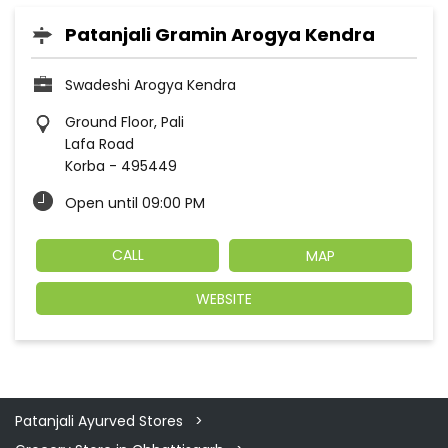
Patanjali Gramin Arogya Kendra
Swadeshi Arogya Kendra
Ground Floor, Pali
Lafa Road
Korba
-
495449
Open until 09:00 PM
CALL
MAP
WEBSITE
Patanjali Ayurved Stores