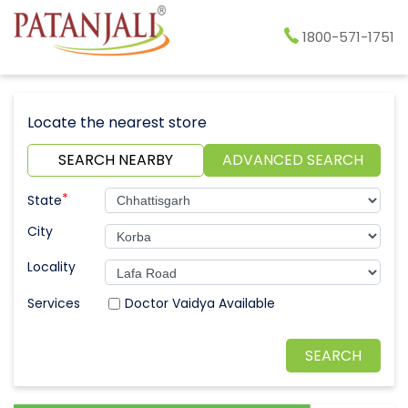
1800-571-1751
Locate the nearest store
SEARCH NEARBY
ADVANCED SEARCH
*
State
City
Locality
Doctor Vaidya Available