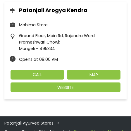
Patanjali Arogya Kendra
Mahima Store
Ground Floor, Main Rd, Rajendra Ward
Prameshwari Chowk
Mungeli
-
495334
Opens at 09:00 AM
CALL
MAP
WEBSITE
Patanjali Ayurved Stores