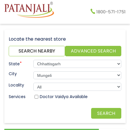
1800-571-1751
Locate the nearest store
SEARCH NEARBY
ADVANCED SEARCH
*
State
City
Locality
Doctor Vaidya Available