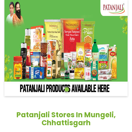
Patanjali Stores In Mungeli,
Chhattisgarh