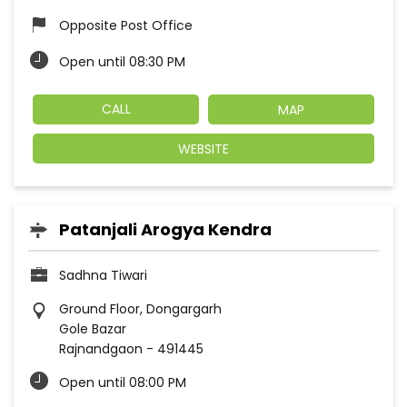
Opposite Post Office
Open until 08:30 PM
CALL
MAP
WEBSITE
Patanjali Arogya Kendra
Sadhna Tiwari
Ground Floor, Dongargarh
Gole Bazar
Rajnandgaon
-
491445
Open until 08:00 PM