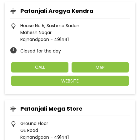
Patanjali Arogya Kendra
House No 5, Sushma Sadan
Mahesh Nagar
Rajnandgaon
-
491441
Closed for the day
CALL
MAP
WEBSITE
Patanjali Mega Store
Ground Floor
GE Road
Rajnandgaon
-
491441