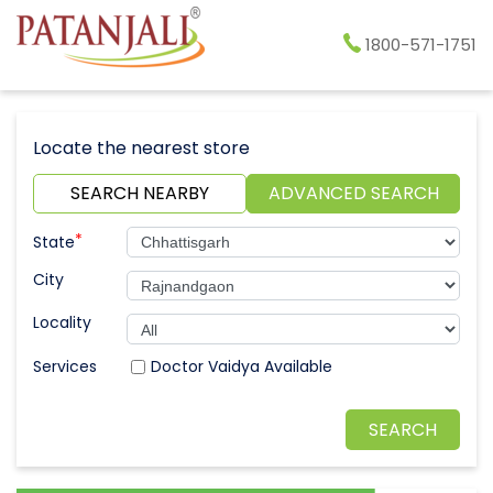
1800-571-1751
Locate the nearest store
SEARCH NEARBY
ADVANCED SEARCH
*
State
City
Locality
Doctor Vaidya Available