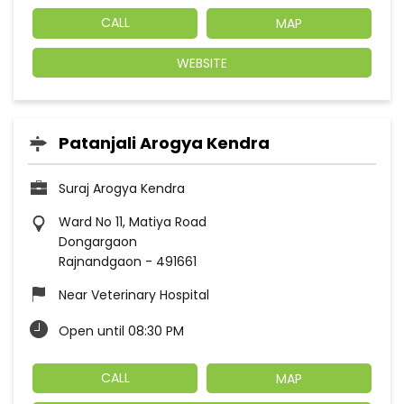
CALL
MAP
WEBSITE
Patanjali Arogya Kendra
Suraj Arogya Kendra
Ward No 11, Matiya Road
Dongargaon
Rajnandgaon
-
491661
Near Veterinary Hospital
Open until 08:30 PM
CALL
MAP