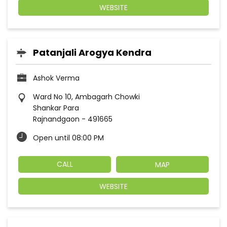
WEBSITE
Patanjali Arogya Kendra
Ashok Verma
Ward No 10, Ambagarh Chowki
Shankar Para
Rajnandgaon
-
491665
Open until 08:00 PM
CALL
MAP
WEBSITE