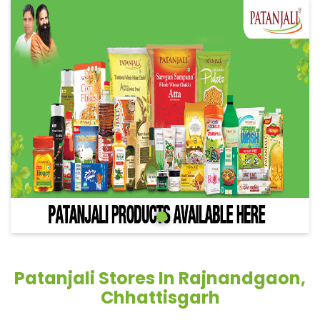
Patanjali Stores In Rajnandgaon,
Chhattisgarh