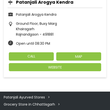
Patanjali Arogya Kendra
Patanjali Arogya Kendra
Ground Floor, Buxy Marg
Khairagarh
Rajnandgaon
-
491881
Open until 08:30 PM
CALL
MAP
WEBSITE
Patanjali Ayurved Stores
Grocery Store in Chhattisgarh