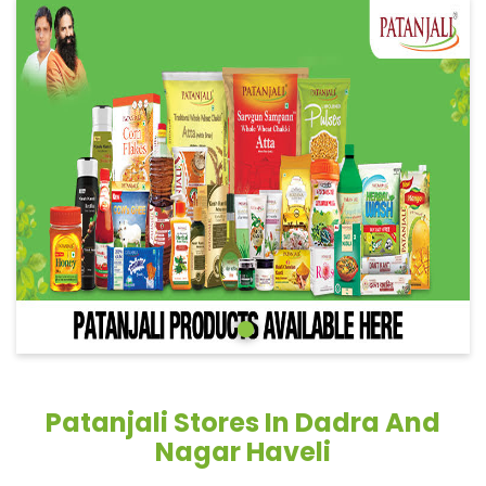
Patanjali Stores In Dadra And
Nagar Haveli