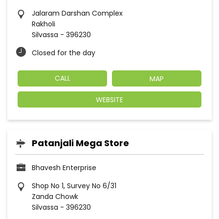
Jalaram Darshan Complex
Rakholi
Silvassa
-
396230
Closed for the day
CALL
MAP
WEBSITE
Patanjali Mega Store
Bhavesh Enterprise
Shop No 1, Survey No 6/31
Zanda Chowk
Silvassa
-
396230