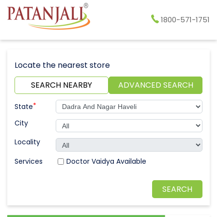
1800-571-1751
Locate the nearest store
SEARCH NEARBY
ADVANCED SEARCH
*
State
City
Locality
Doctor Vaidya Available