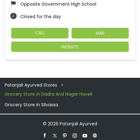
Opposite Government High School
Closed for the day
CALL
MAP
WEBSITE
Patanjali Ayurved Stores
Grocery Store in Dadra And Nagar Haveli
Grocery Store in Silvassa
© 2026 Patanjali Ayurved