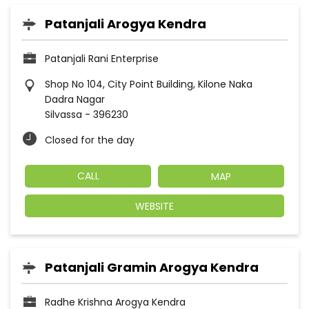
Patanjali Arogya Kendra
Patanjali Rani Enterprise
Shop No 104, City Point Building, Kilone Naka
Dadra Nagar
Silvassa
-
396230
Closed for the day
CALL
MAP
WEBSITE
Patanjali Gramin Arogya Kendra
Radhe Krishna Arogya Kendra