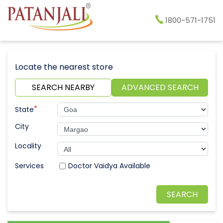
1800-571-1751
Locate the nearest store
SEARCH NEARBY
ADVANCED SEARCH
*
State
City
Locality
Doctor Vaidya Available