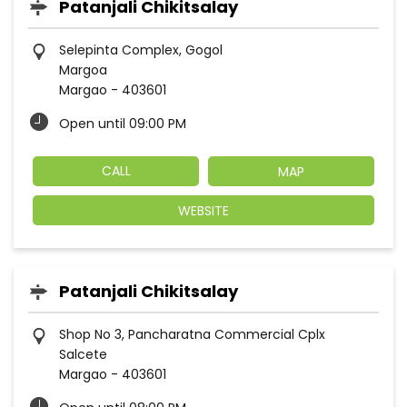
Patanjali Chikitsalay
Selepinta Complex, Gogol
Margoa
Margao
-
403601
Open until 09:00 PM
CALL
MAP
WEBSITE
Patanjali Chikitsalay
Shop No 3, Pancharatna Commercial Cplx
Salcete
Margao
-
403601