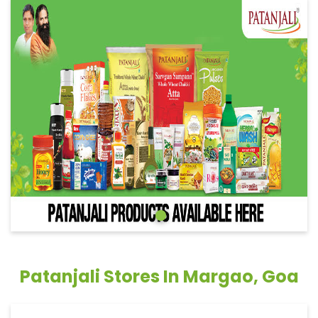
Patanjali Stores In Margao, Goa