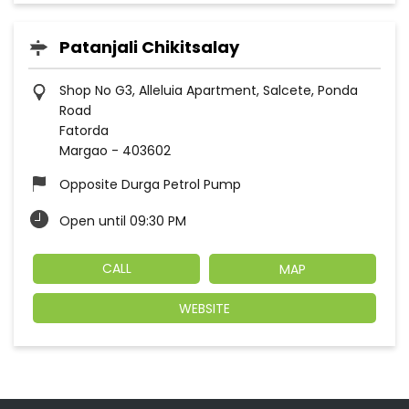
Patanjali Chikitsalay
Shop No G3, Alleluia Apartment, Salcete, Ponda
Road
Fatorda
Margao
-
403602
Opposite Durga Petrol Pump
Open until 09:30 PM
CALL
MAP
WEBSITE