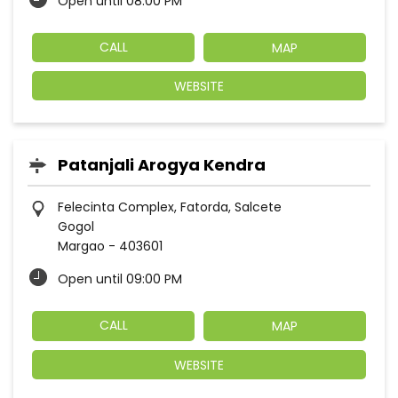
Open until 08:00 PM
CALL
MAP
WEBSITE
Patanjali Arogya Kendra
Felecinta Complex, Fatorda, Salcete
Gogol
Margao
-
403601
Open until 09:00 PM
CALL
MAP
WEBSITE