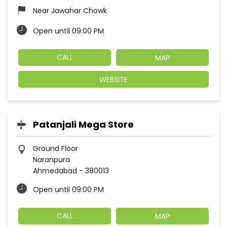
Near Jawahar Chowk
Open until 09:00 PM
CALL
MAP
WEBSITE
Patanjali Mega Store
Ground Floor
Naranpura
Ahmedabad
-
380013
Open until 09:00 PM
CALL
MAP