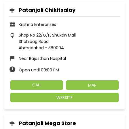
Patanjali Chikitsalay
Krishna Enterprises
Shop No 22/G/F, Shukan Mall
Shahibag Road
Ahmedabad
-
380004
Near Rajasthan Hospital
Open until 09:00 PM
CALL
MAP
WEBSITE
Patanjali Mega Store