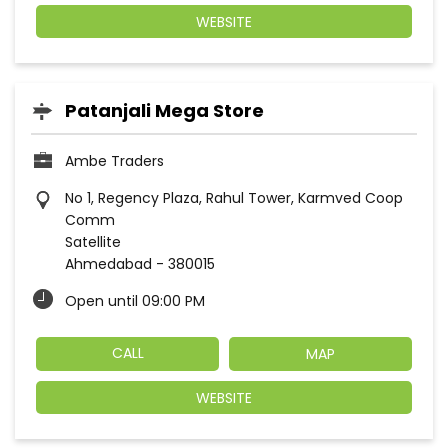
WEBSITE
Patanjali Mega Store
Ambe Traders
No 1, Regency Plaza, Rahul Tower, Karmved Coop
Comm
Satellite
Ahmedabad
-
380015
Open until 09:00 PM
CALL
MAP
WEBSITE