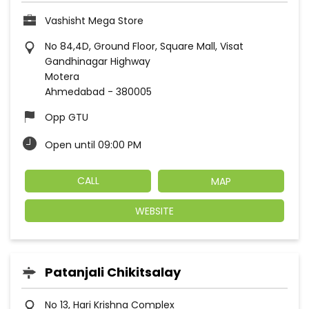
Vashisht Mega Store
No 84,4D, Ground Floor, Square Mall, Visat
Gandhinagar Highway
Motera
Ahmedabad
-
380005
Opp GTU
Open until 09:00 PM
CALL
MAP
WEBSITE
Patanjali Chikitsalay
No 13, Hari Krishna Complex