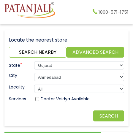
1800-571-1751
Locate the nearest store
SEARCH NEARBY
ADVANCED SEARCH
*
State
City
Locality
Doctor Vaidya Available