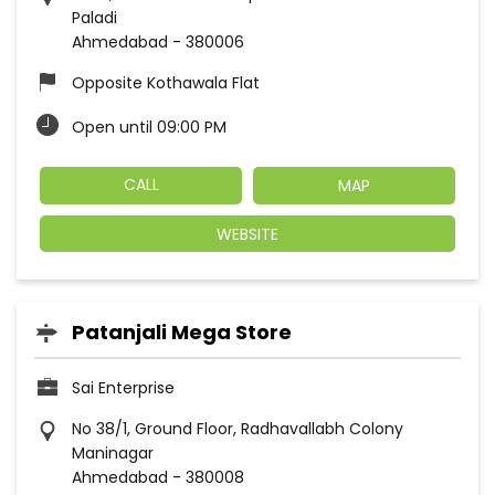
Paladi
Ahmedabad
-
380006
Opposite Kothawala Flat
Open until 09:00 PM
CALL
MAP
WEBSITE
Patanjali Mega Store
Sai Enterprise
No 38/1, Ground Floor, Radhavallabh Colony
Maninagar
Ahmedabad
-
380008