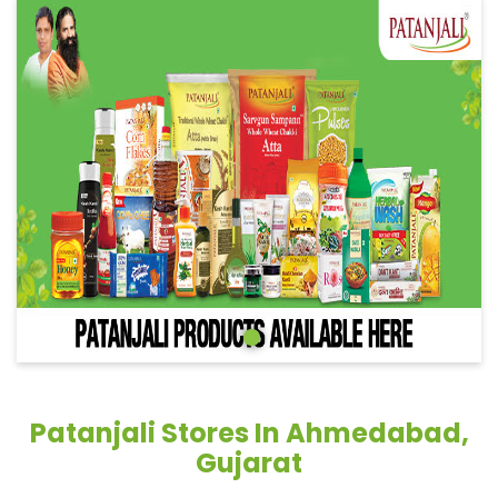
Patanjali Stores In Ahmedabad,
Gujarat