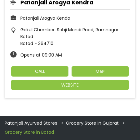
Patanjali Arogya Kendra
Patanjali Arogya Kenda
Gokul Chember, Sabji Mandi Road, Ramnagar
Botad
Botad
-
364710
Opens at 09:00 AM
CALL
MAP
WEBSITE
Patanjali Ayurved Stores
Grocery Store in Gujarat
Grocery Store in Botad