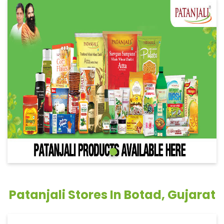
Patanjali Stores In Botad, Gujarat