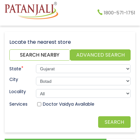
1800-571-1751
Locate the nearest store
SEARCH NEARBY
ADVANCED SEARCH
*
State
City
Locality
Doctor Vaidya Available