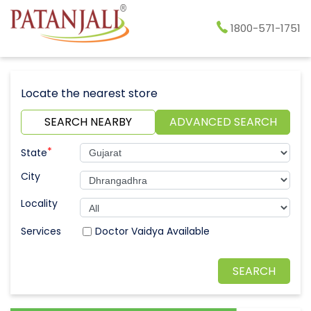
1800-571-1751
Locate the nearest store
SEARCH NEARBY
ADVANCED SEARCH
*
State
City
Locality
Doctor Vaidya Available