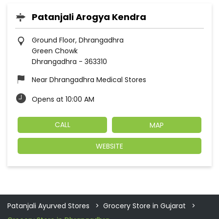
Patanjali Arogya Kendra
Ground Floor, Dhrangadhra
Green Chowk
Dhrangadhra
-
363310
Near Dhrangadhra Medical Stores
Opens at 10:00 AM
CALL
MAP
WEBSITE
Patanjali Ayurved Stores
Grocery Store in Gujarat