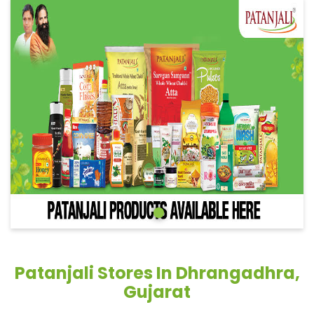
Patanjali Stores In Dhrangadhra,
Gujarat