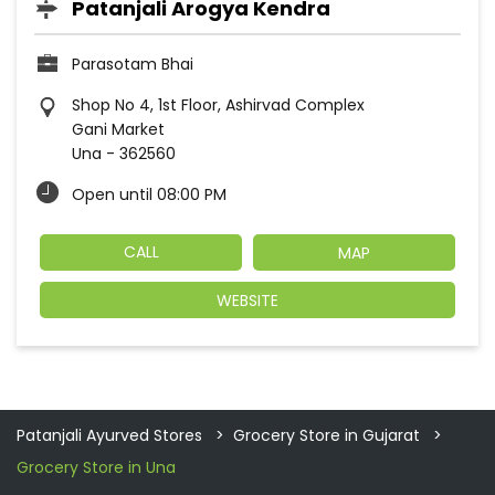
Patanjali Arogya Kendra
Parasotam Bhai
Shop No 4, 1st Floor, Ashirvad Complex
Gani Market
Una
-
362560
Open until 08:00 PM
CALL
MAP
WEBSITE
Patanjali Ayurved Stores
Grocery Store in Gujarat
Grocery Store in Una