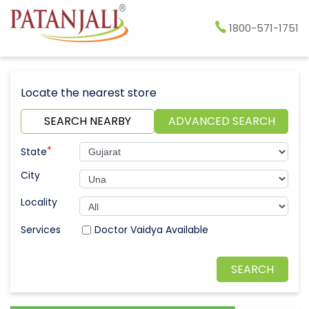
1800-571-1751
Locate the nearest store
SEARCH NEARBY
ADVANCED SEARCH
*
State
City
Locality
Doctor Vaidya Available