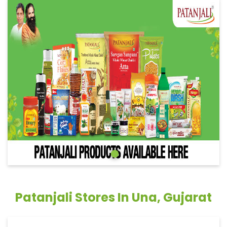
Patanjali Stores In Una, Gujarat