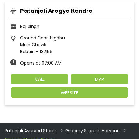
Patanjali Arogya Kendra
Raj Singh
Ground Floor, Nigdhu
Main Chowk
Babain
-
132156
Opens at 07:00 AM
CALL
MAP
WEBSITE
Patanjali Ayurved Stores
Grocery Store in Haryana