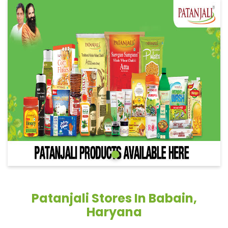
Patanjali Stores In Babain,
Haryana