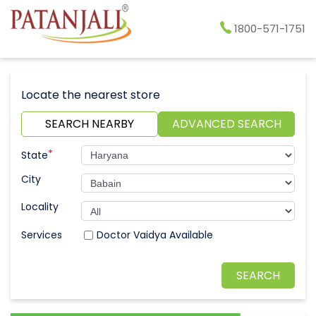
1800-571-1751
Locate the nearest store
SEARCH NEARBY
ADVANCED SEARCH
*
State
City
Locality
Doctor Vaidya Available