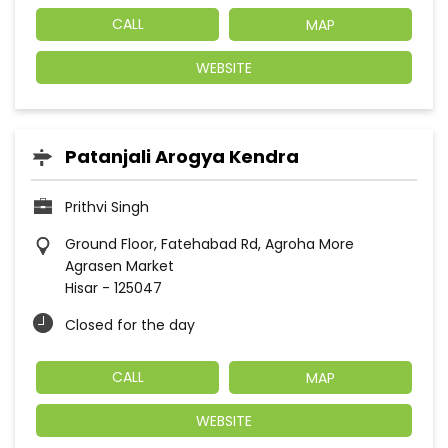
CALL
MAP
WEBSITE
Patanjali Arogya Kendra
Prithvi Singh
Ground Floor, Fatehabad Rd, Agroha More
Agrasen Market
Hisar
-
125047
Closed for the day
CALL
MAP
WEBSITE