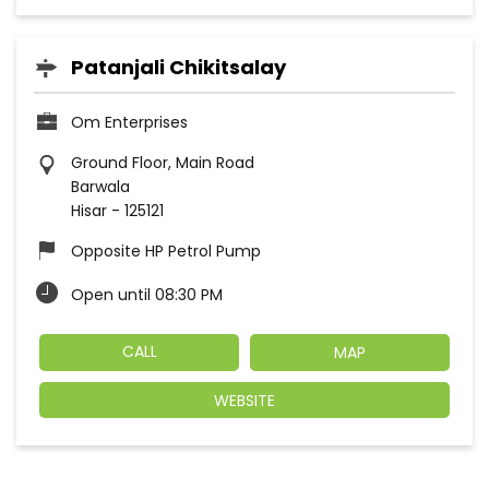
Patanjali Chikitsalay
Om Enterprises
Ground Floor, Main Road
Barwala
Hisar
-
125121
Opposite HP Petrol Pump
Open until 08:30 PM
CALL
MAP
WEBSITE