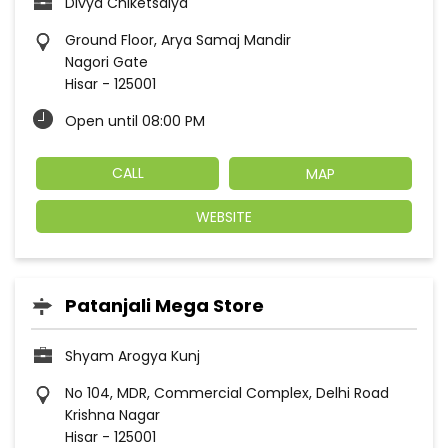
Divya Chiketsalya
Ground Floor, Arya Samaj Mandir
Nagori Gate
Hisar
-
125001
Open until 08:00 PM
CALL
MAP
WEBSITE
Patanjali Mega Store
Shyam Arogya Kunj
No 104, MDR, Commercial Complex, Delhi Road
Krishna Nagar
Hisar
-
125001