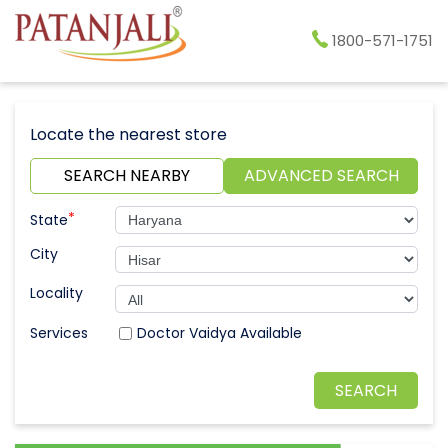
1800-571-1751
Locate the nearest store
SEARCH NEARBY
ADVANCED SEARCH
*
State
City
Locality
Doctor Vaidya Available