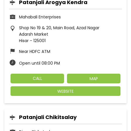
Patanjali Arogya Kendra
Mahabali Enterprises
Shop No 19 & 20, Main Road, Azad Nagar
Adarsh Market
Hisar
-
125001
Near HDFC ATM
Open until 08:00 PM
CALL
MAP
WEBSITE
Patanjali Chikitsalay