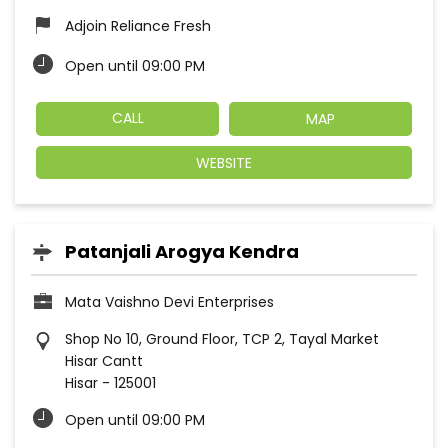
Adjoin Reliance Fresh
Open until 09:00 PM
CALL
MAP
WEBSITE
Patanjali Arogya Kendra
Mata Vaishno Devi Enterprises
Shop No 10, Ground Floor, TCP 2, Tayal Market
Hisar Cantt
Hisar
-
125001
Open until 09:00 PM