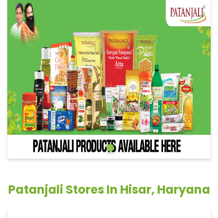
Patanjali Stores In Hisar, Haryana