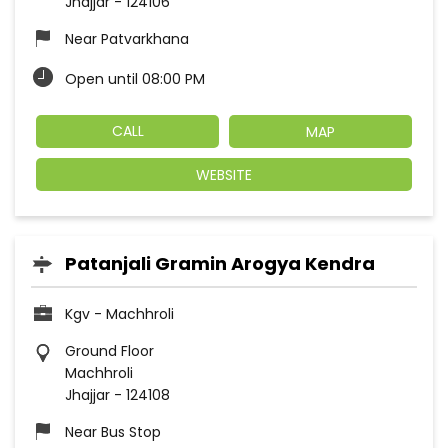
Jhajjar
-
124106
Near Patvarkhana
Open until 08:00 PM
CALL
MAP
WEBSITE
Patanjali Gramin Arogya Kendra
Kgv - Machhroli
Ground Floor
Machhroli
Jhajjar
-
124108
Near Bus Stop