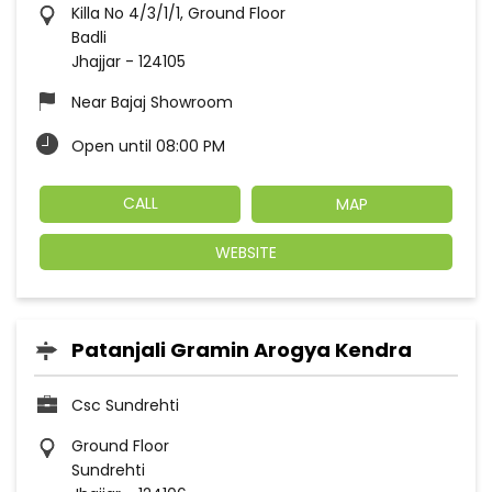
Killa No 4/3/1/1, Ground Floor
Badli
Jhajjar
-
124105
Near Bajaj Showroom
Open until 08:00 PM
CALL
MAP
WEBSITE
Patanjali Gramin Arogya Kendra
Csc Sundrehti
Ground Floor
Sundrehti