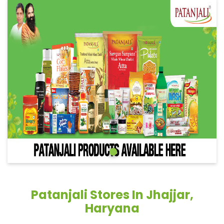
Patanjali Stores In Jhajjar,
Haryana