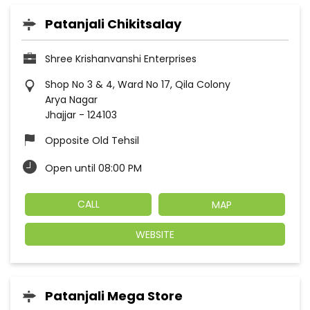
Patanjali Chikitsalay
Shree Krishanvanshi Enterprises
Shop No 3 & 4, Ward No 17, Qila Colony
Arya Nagar
Jhajjar
-
124103
Opposite Old Tehsil
Open until 08:00 PM
CALL
MAP
WEBSITE
Patanjali Mega Store