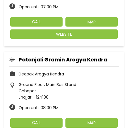
Open until 07:00 PM
CALL
MAP
WEBSITE
Patanjali Gramin Arogya Kendra
Deepak Arogya Kendra
Ground Floor, Main Bus Stand
Chhapar
Jhajjar
-
124108
Open until 08:00 PM
CALL
MAP