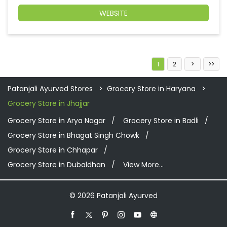
WEBSITE
1
2
Patanjali Ayurved Stores
Grocery Store in Haryana
Grocery Store in Jhajjar
Grocery Store in Arya Nagar
Grocery Store in Badli
Grocery Store in Bhagat Singh Chowk
Grocery Store in Chhapar
Grocery Store in Dubaldhan
View More...
© 2026 Patanjali Ayurved