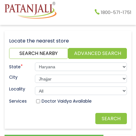
1800-571-1751
Locate the nearest store
SEARCH NEARBY
ADVANCED SEARCH
*
State
City
Locality
Doctor Vaidya Available