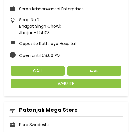
Shree Krishanvanshi Enterprises
Shop No 2
Bhagat Singh Chowk
Jhajjar
-
124103
Opposite Rathi eye Hospital
Open until 08:00 PM
CALL
MAP
WEBSITE
Patanjali Mega Store
Pure Swadeshi