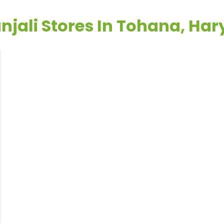
njali Stores In Tohana, Ha