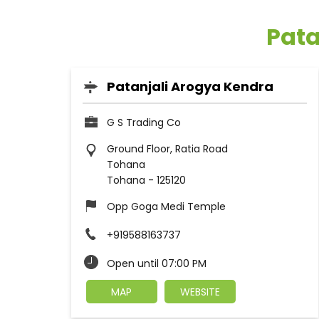
Pata
Patanjali Arogya Kendra
G S Trading Co
Ground Floor, Ratia Road
Tohana
Tohana
-
125120
Opp Goga Medi Temple
+919588163737
Open until 07:00 PM
MAP
WEBSITE