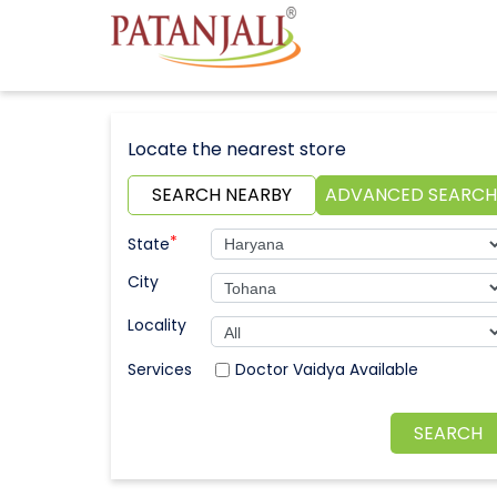
Locate the nearest store
SEARCH NEARBY
ADVANCED SEARCH
*
State
City
Locality
Doctor Vaidya Available