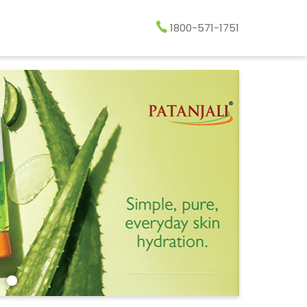
1800-571-1751