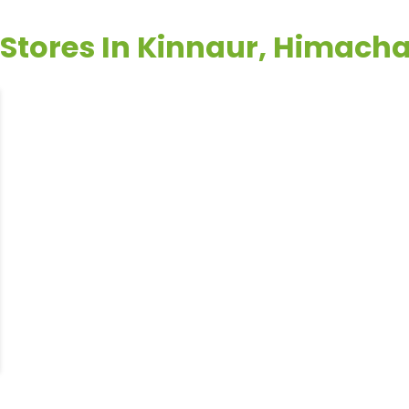
 Stores In Kinnaur, Himach