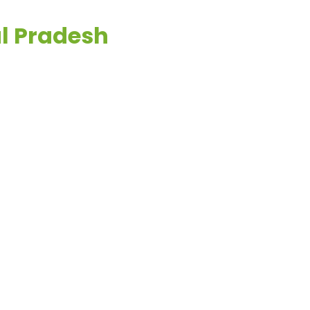
al Pradesh