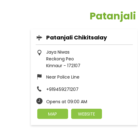
Patanjali
Patanjali Chikitsalay
Jaya Niwas
Reckong Peo
Kinnaur
-
172107
Near Police Line
+919459271207
Opens at 09:00 AM
MAP
WEBSITE