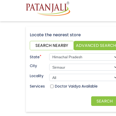
Locate the nearest store
SEARCH NEARBY
ADVANCED SEARCH
*
State
City
Locality
Doctor Vaidya Available