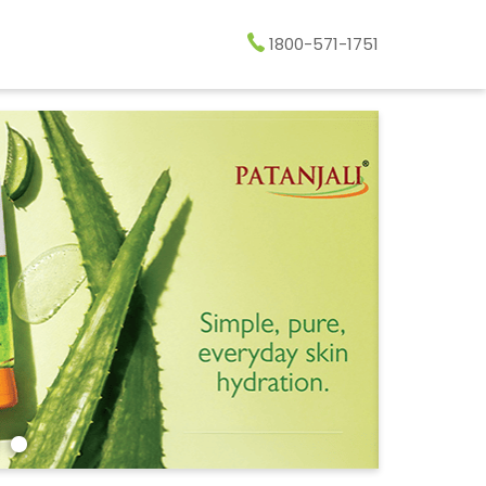
1800-571-1751