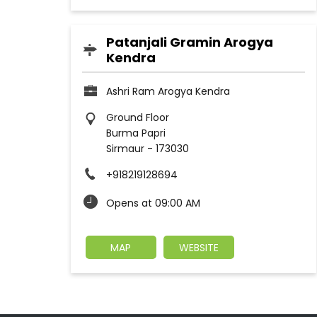
Patanjali Gramin Arogya
Kendra
Ashri Ram Arogya Kendra
Ground Floor
Burma Papri
Sirmaur
-
173030
+918219128694
Opens at 09:00 AM
MAP
WEBSITE