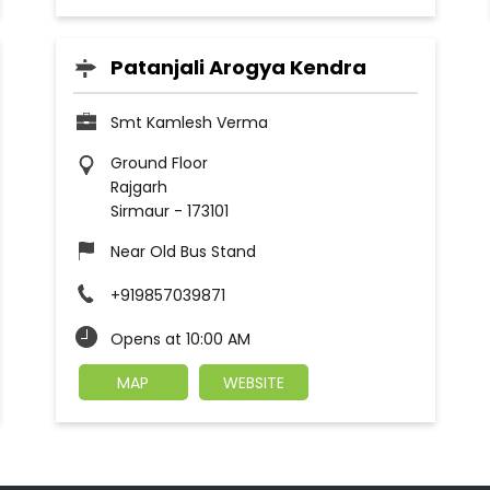
Patanjali Arogya Kendra
Smt Kamlesh Verma
Ground Floor
Rajgarh
Sirmaur
-
173101
Near Old Bus Stand
+919857039871
Opens at 10:00 AM
MAP
WEBSITE