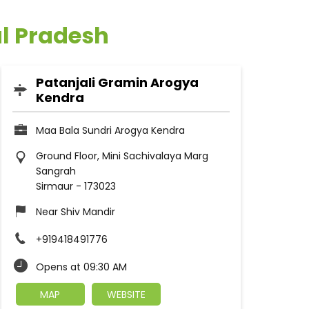
al Pradesh
Patanjali Gramin Arogya
Kendra
Maa Bala Sundri Arogya Kendra
Ground Floor, Mini Sachivalaya Marg
Sangrah
Sirmaur
-
173023
Near Shiv Mandir
+919418491776
Opens at 09:30 AM
MAP
WEBSITE