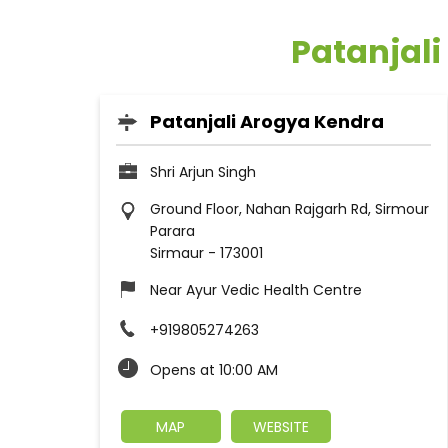
Patanjali
Patanjali Arogya Kendra
Shri Arjun Singh
Ground Floor, Nahan Rajgarh Rd, Sirmour
Parara
Sirmaur
-
173001
Near Ayur Vedic Health Centre
+919805274263
Opens at 10:00 AM
MAP
WEBSITE