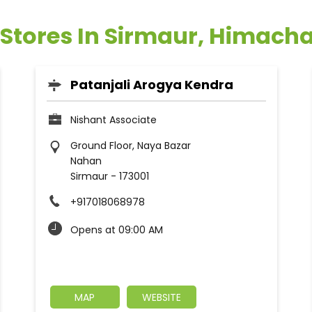
 Stores In Sirmaur, Himach
Patanjali Arogya Kendra
Nishant Associate
Ground Floor, Naya Bazar
Nahan
Sirmaur
-
173001
+917018068978
Opens at 09:00 AM
MAP
WEBSITE