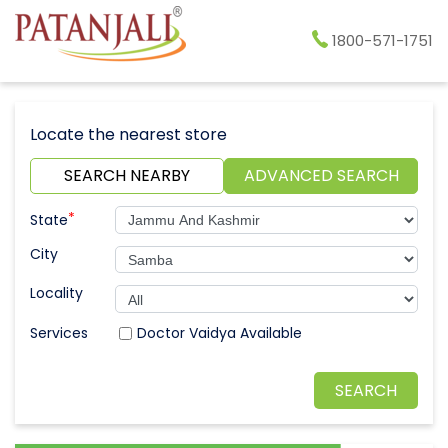
1800-571-1751
Locate the nearest store
SEARCH NEARBY
ADVANCED SEARCH
*
State
City
Locality
Doctor Vaidya Available