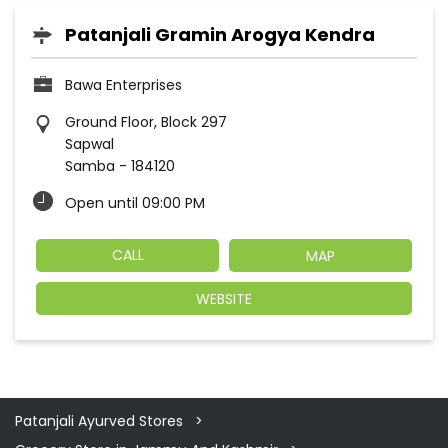
Patanjali Gramin Arogya Kendra
Bawa Enterprises
Ground Floor, Block 297
Sapwal
Samba
-
184120
Open until 09:00 PM
CALL
MAP
WEBSITE
Patanjali Ayurved Stores