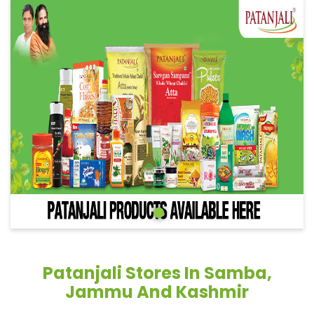
Patanjali Stores In Samba,
Jammu And Kashmir