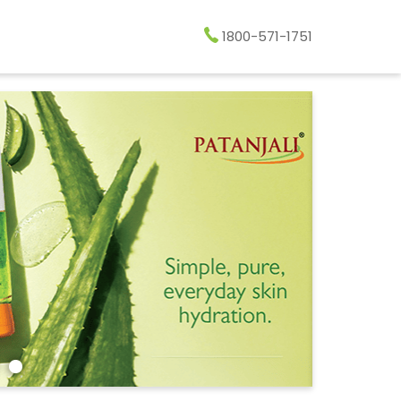
1800-571-1751