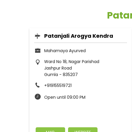
Pata
Patanjali Arogya Kendra
Mahamaya Ayurved
Ward No 18, Nagar Parishad
Jashpur Road
Gumla
-
835207
+919155519721
Open until 09:00 PM