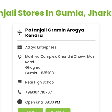
njali Stores In Gumla, Jhar
Patanjali Gramin Arogya
Kendra
Aditya Enterprises
Mukhiya Complex, Chandni Chowk, Main
Road
Ghaghra
Gumla
-
835208
Near High School
+919304716767
Open until 08:30 PM