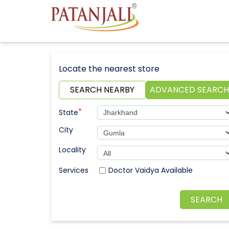
Locate the nearest store
SEARCH NEARBY
ADVANCED SEARCH
*
State
City
Locality
Doctor Vaidya Available