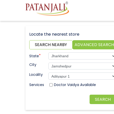
Locate the nearest store
SEARCH NEARBY
ADVANCED SEARCH
*
State
City
Locality
Doctor Vaidya Available