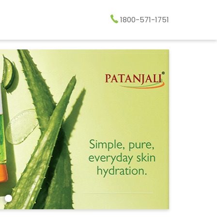
1800-571-1751