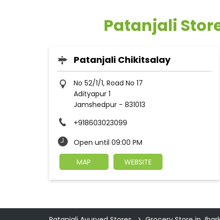
Patanjali Sto
Patanjali Chikitsalay
No 52/1/1, Road No 17
Adityapur 1
Jamshedpur
-
831013
+918603023099
Open until 09:00 PM
MAP
WEBSITE
Patanjali Ayurved Stores
Grocery Store in Jha