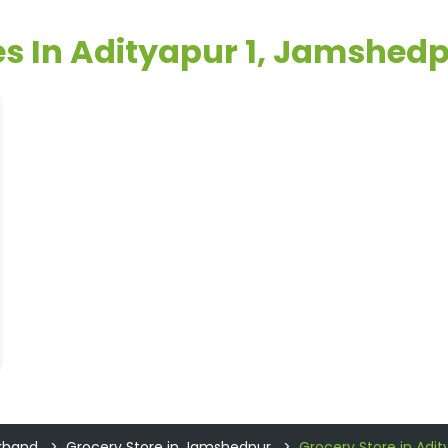
res In Adityapur 1, Jamshed
rkhand
Grocery Store in Jamshedpur
Grocery Store in Adit