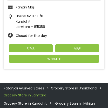
Ranjan Maji
House No 1850/B
Kundahit
Jamtara
-
815359
Closed for the day
CALL
MAP
WEBSITE
Patanjali Ayurved Stores
Grocery Store in Jharkhand
Grocery Store in Jamtara
Grocery Store in Kundahit
Grocery Store in Mihijan