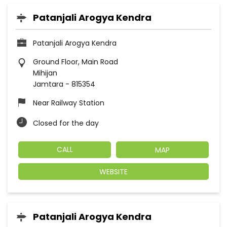
Patanjali Arogya Kendra
Patanjali Arogya Kendra
Ground Floor, Main Road
Mihijan
Jamtara
-
815354
Near Railway Station
Closed for the day
CALL
MAP
WEBSITE
Patanjali Arogya Kendra