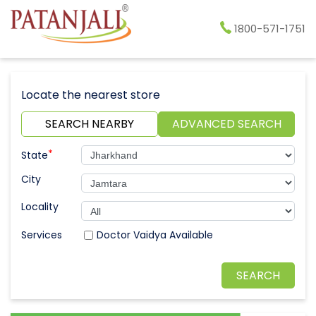
1800-571-1751
Locate the nearest store
SEARCH NEARBY
ADVANCED SEARCH
*
State
City
Locality
Doctor Vaidya Available