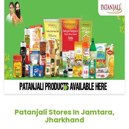
Patanjali Stores In Jamtara,
Jharkhand