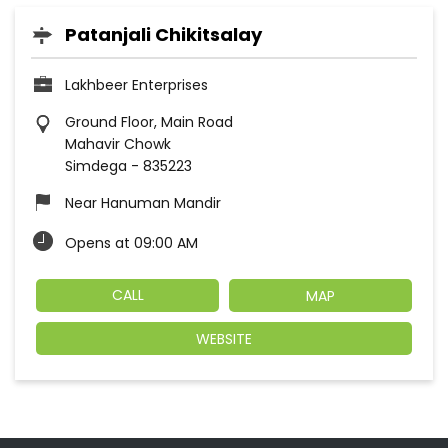
Patanjali Chikitsalay
Lakhbeer Enterprises
Ground Floor, Main Road
Mahavir Chowk
Simdega
-
835223
Near Hanuman Mandir
Opens at 09:00 AM
CALL
MAP
WEBSITE