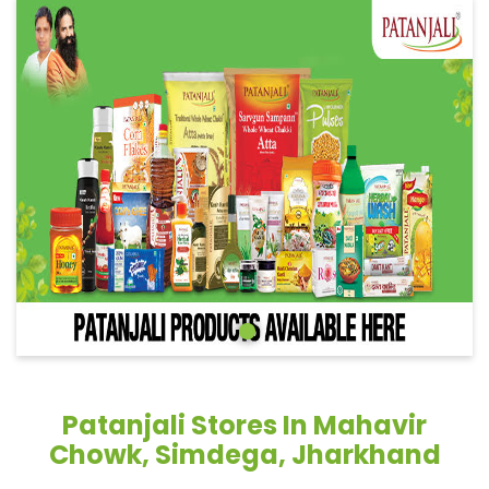
Patanjali Stores In Mahavir
Chowk, Simdega, Jharkhand