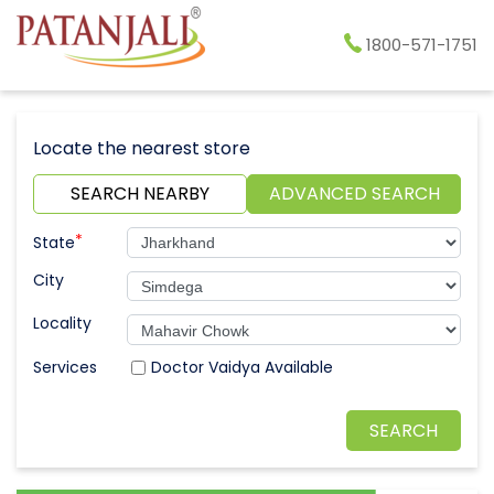
1800-571-1751
Locate the nearest store
SEARCH NEARBY
ADVANCED SEARCH
*
State
City
Locality
Doctor Vaidya Available