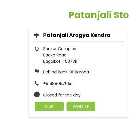
Patanjali St
Patanjali Arogya Kendra
Sunker Complex
Badka Road
Bagalkot
-
587311
Behind Bank Of Baroda
+919880976151
Closed for the day
MAP
WEBSITE