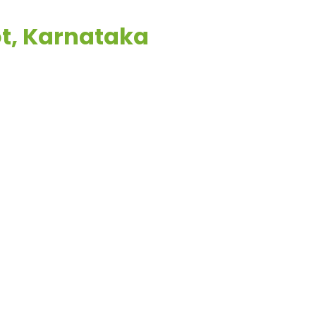
ot, Karnataka