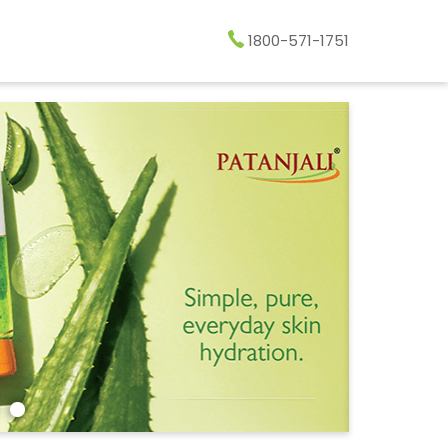
1800-571-1751