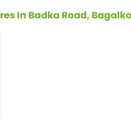
ores In Badka Road, Bagalk