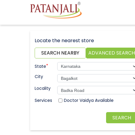
Locate the nearest store
SEARCH NEARBY
ADVANCED SEARCH
*
State
City
Locality
Doctor Vaidya Available