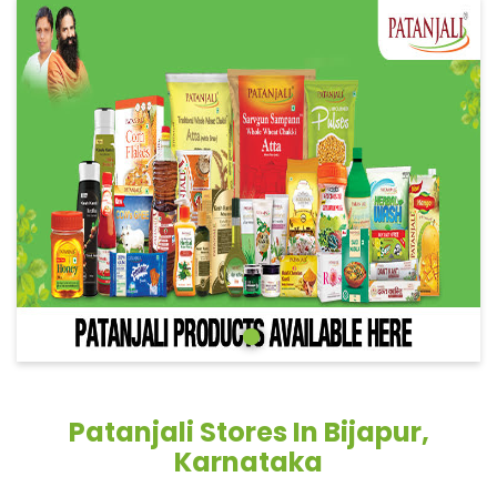
Patanjali Stores In Bijapur,
Karnataka