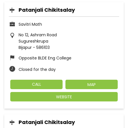
Patanjali Chikitsalay
Savitri Math
No 12, Ashram Road
Sugureshkrupa
Bijapur
-
586103
Opposite BLDE Eng College
Closed for the day
CALL
MAP
WEBSITE
Patanjali Chikitsalay