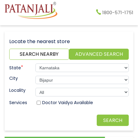
1800-571-1751
Locate the nearest store
SEARCH NEARBY
ADVANCED SEARCH
*
State
City
Locality
Doctor Vaidya Available