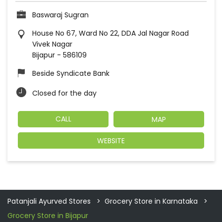
Baswaraj Sugran
House No 67, Ward No 22, DDA Jal Nagar Road
Vivek Nagar
Bijapur
-
586109
Beside Syndicate Bank
Closed for the day
CALL
MAP
WEBSITE
Patanjali Ayurved Stores
Grocery Store in Karnataka
Grocery Store in Bijapur