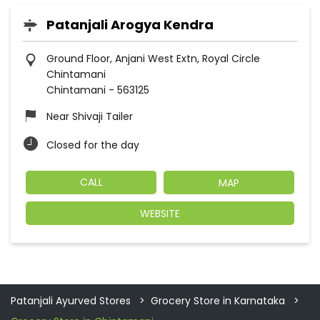
Patanjali Arogya Kendra
Ground Floor, Anjani West Extn, Royal Circle
Chintamani
Chintamani
-
563125
Near Shivaji Tailer
Closed for the day
CALL
MAP
WEBSITE
Patanjali Ayurved Stores
Grocery Store in Karnataka