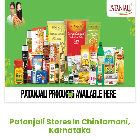
Patanjali Stores In Chintamani,
Karnataka