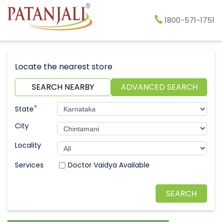
1800-571-1751
Locate the nearest store
SEARCH NEARBY
ADVANCED SEARCH
*
State
City
Locality
Doctor Vaidya Available