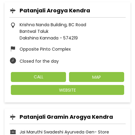
Patanjali Arogya Kendra
Krishna Nanda Building, BC Road
Bantwal Taluk
Dakshina Kannada
-
574219
Opposite Pinto Complex
Closed for the day
CALL
MAP
WEBSITE
Patanjali Gramin Arogya Kendra
Jai Maruthi Swadeshi Ayurveda Gen- Store