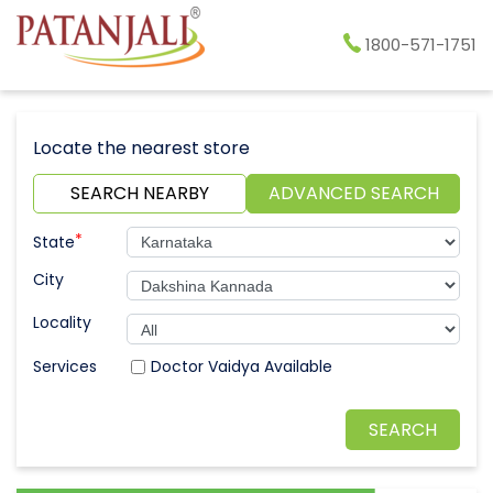
1800-571-1751
Locate the nearest store
SEARCH NEARBY
ADVANCED SEARCH
*
State
City
Locality
Doctor Vaidya Available