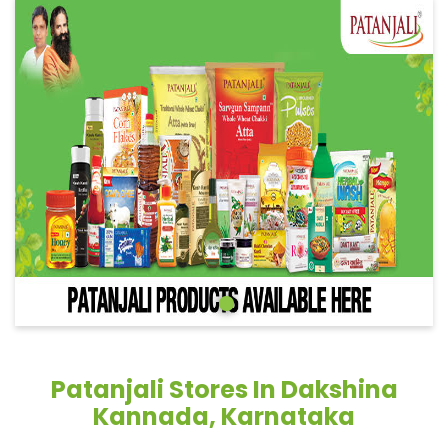
Patanjali Stores In Dakshina
Kannada, Karnataka