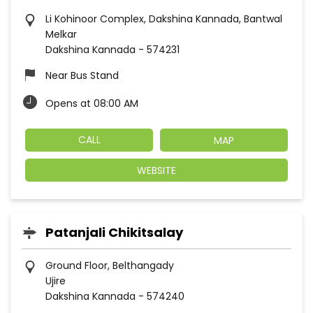
Li Kohinoor Complex, Dakshina Kannada, Bantwal
Melkar
Dakshina Kannada
-
574231
Near Bus Stand
Opens at 08:00 AM
CALL
MAP
WEBSITE
Patanjali Chikitsalay
Ground Floor, Belthangady
Ujire
Dakshina Kannada
-
574240