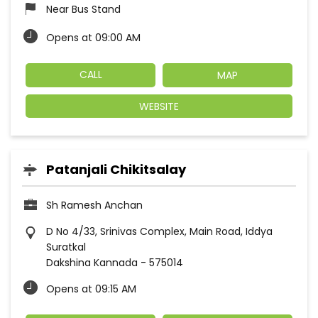
Near Bus Stand
Opens at 09:00 AM
CALL
MAP
WEBSITE
Patanjali Chikitsalay
Sh Ramesh Anchan
D No 4/33, Srinivas Complex, Main Road, Iddya
Suratkal
Dakshina Kannada
-
575014
Opens at 09:15 AM