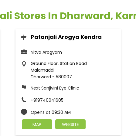
ali Stores In Dharward, Ka
Patanjali Arogya Kendra
Nitya Arogyam
Ground Floor, Station Road
Malamaddi
Dharward
-
580007
Next Sanjivini Eye Clinic
+919740041605
Opens at 09:30 AM
MAP
WEBSITE