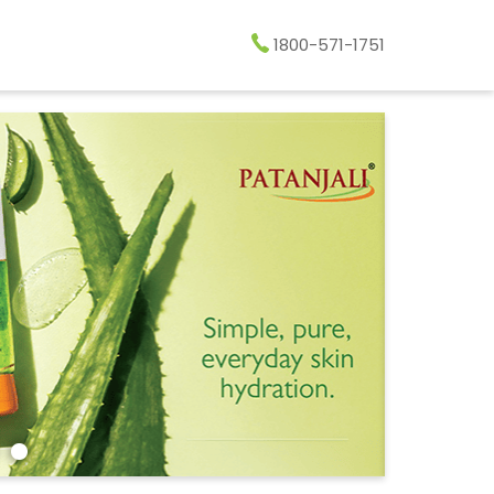
1800-571-1751