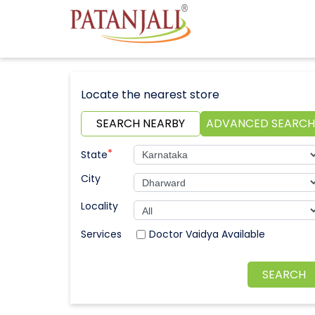
Locate the nearest store
SEARCH NEARBY
ADVANCED SEARCH
*
State
City
Locality
Doctor Vaidya Available