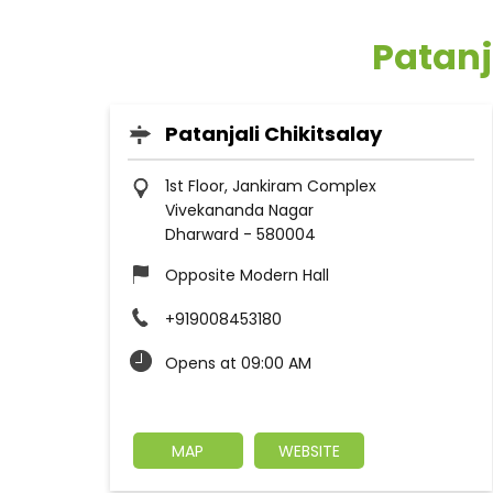
Patanj
Patanjali Chikitsalay
1st Floor, Jankiram Complex
Vivekananda Nagar
Dharward
-
580004
Opposite Modern Hall
+919008453180
Opens at 09:00 AM
MAP
WEBSITE