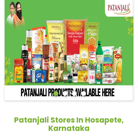
Patanjali Stores In Hosapete,
Karnataka