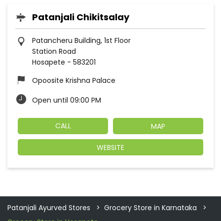
Patanjali Chikitsalay
Patancheru Building, 1st Floor
Station Road
Hosapete
-
583201
Opoosite Krishna Palace
Open until 09:00 PM
CALL
MAP
WEBSITE
Patanjali Ayurved Stores
Grocery Store in Karnataka