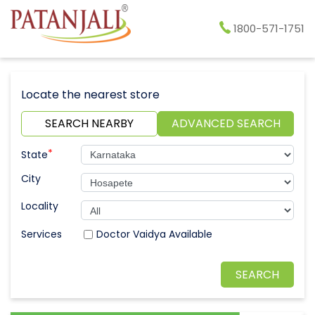
1800-571-1751
Locate the nearest store
SEARCH NEARBY
ADVANCED SEARCH
*
State
City
Locality
Doctor Vaidya Available