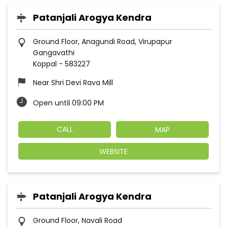
Patanjali Arogya Kendra
Ground Floor, Anagundi Road, Virupapur
Gangavathi
Koppal
-
583227
Near Shri Devi Rava Mill
Open until 09:00 PM
CALL
MAP
WEBSITE
Patanjali Arogya Kendra
Ground Floor, Navali Road