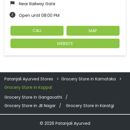
Near Railway Gate
Open until 08:00 PM
CALL
MAP
WEBSITE
Patanjali Ayurved Stores
Grocery Store in Karnataka
Grocery Store in Koppal
Grocery Store in Gangavathi
Grocery Store in JB Nagar
Grocery Store in Karatgi
© 2026 Patanjali Ayurved