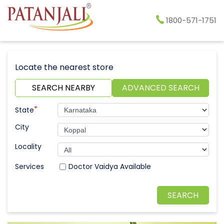
1800-571-1751
Locate the nearest store
SEARCH NEARBY
ADVANCED SEARCH
*
State
City
Locality
Doctor Vaidya Available