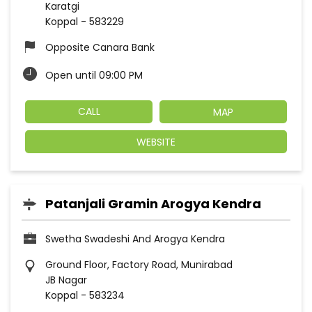
Karatgi
Koppal
-
583229
Opposite Canara Bank
Open until 09:00 PM
CALL
MAP
WEBSITE
Patanjali Gramin Arogya Kendra
Swetha Swadeshi And Arogya Kendra
Ground Floor, Factory Road, Munirabad
JB Nagar
Koppal
-
583234