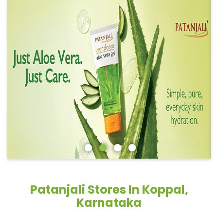
Patanjali Stores In Koppal,
Karnataka