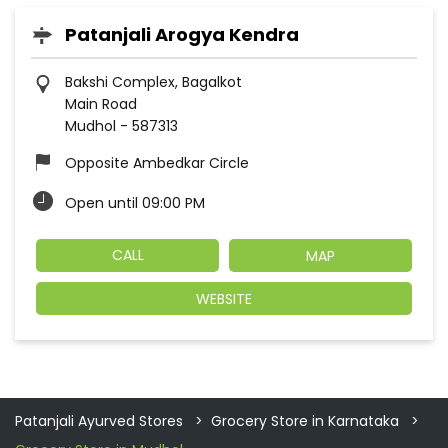
Patanjali Arogya Kendra
Bakshi Complex, Bagalkot
Main Road
Mudhol
-
587313
Opposite Ambedkar Circle
Open until 09:00 PM
CALL
MAP
WEBSITE
Patanjali Ayurved Stores
Grocery Store in Karnataka