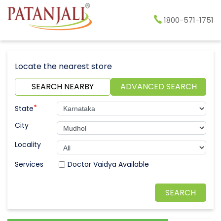
1800-571-1751
Locate the nearest store
SEARCH NEARBY
ADVANCED SEARCH
*
State
City
Locality
Doctor Vaidya Available