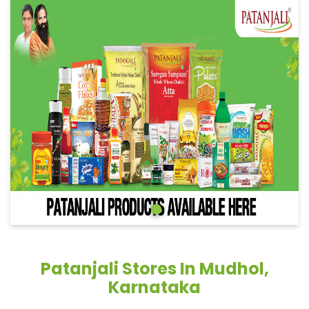
Patanjali Stores In Mudhol,
Karnataka