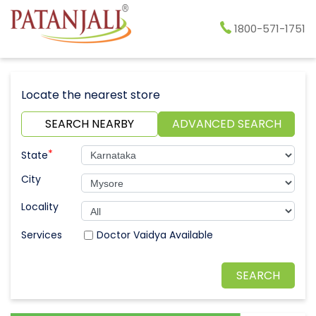
1800-571-1751
Locate the nearest store
SEARCH NEARBY
ADVANCED SEARCH
*
State
City
Locality
Doctor Vaidya Available