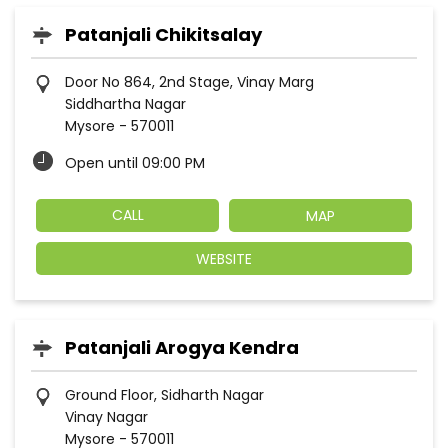
Patanjali Chikitsalay
Door No 864, 2nd Stage, Vinay Marg
Siddhartha Nagar
Mysore
-
570011
Open until 09:00 PM
CALL
MAP
WEBSITE
Patanjali Arogya Kendra
Ground Floor, Sidharth Nagar
Vinay Nagar
Mysore
-
570011