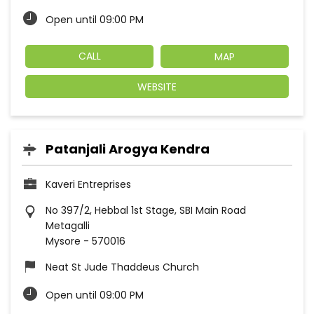
Open until 09:00 PM
CALL
MAP
WEBSITE
Patanjali Arogya Kendra
Kaveri Entreprises
No 397/2, Hebbal 1st Stage, SBI Main Road
Metagalli
Mysore
-
570016
Neat St Jude Thaddeus Church
Open until 09:00 PM