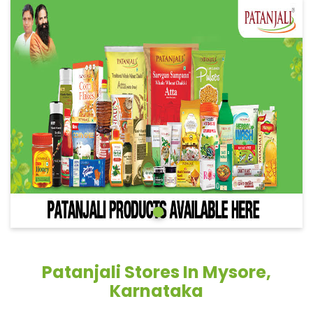
Patanjali Stores In Mysore,
Karnataka