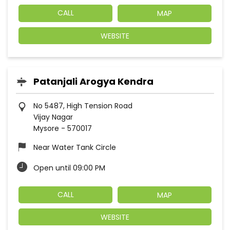
CALL
MAP
WEBSITE
Patanjali Arogya Kendra
No 5487, High Tension Road
Vijay Nagar
Mysore
-
570017
Near Water Tank Circle
Open until 09:00 PM
CALL
MAP
WEBSITE