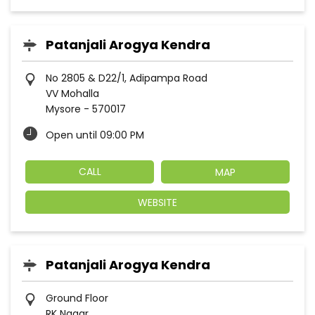
Patanjali Arogya Kendra
No 2805 & D22/1, Adipampa Road
VV Mohalla
Mysore
-
570017
Open until 09:00 PM
CALL
MAP
WEBSITE
Patanjali Arogya Kendra
Ground Floor
RK Nagar