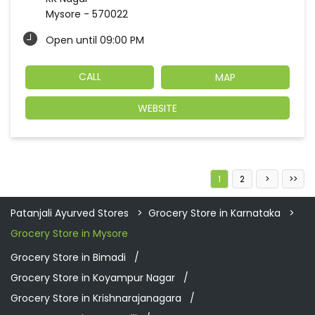
Mysore
-
570022
Open until 09:00 PM
CALL
MAP
WEBSITE
1
2
Patanjali Ayurved Stores
Grocery Store in Karnataka
Grocery Store in Mysore
Grocery Store in Bimadi
Grocery Store in Koyampur Nagar
Grocery Store in Krishnarajanagara