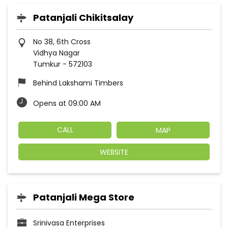
Patanjali Chikitsalay
No 38, 6th Cross
Vidhya Nagar
Tumkur
-
572103
Behind Lakshami Timbers
Opens at 09:00 AM
CALL
MAP
WEBSITE
Patanjali Mega Store
Srinivasa Enterprises