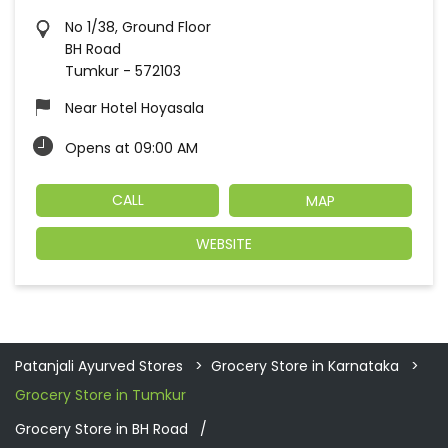
No 1/38, Ground Floor
BH Road
Tumkur
-
572103
Near Hotel Hoyasala
Opens at 09:00 AM
CALL
MAP
WEBSITE
Patanjali Ayurved Stores
Grocery Store in Karnataka
Grocery Store in Tumkur
Grocery Store in BH Road