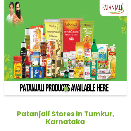
Patanjali Stores In Tumkur,
Karnataka