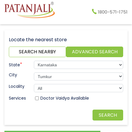
1800-571-1751
Locate the nearest store
SEARCH NEARBY
ADVANCED SEARCH
*
State
City
Locality
Doctor Vaidya Available