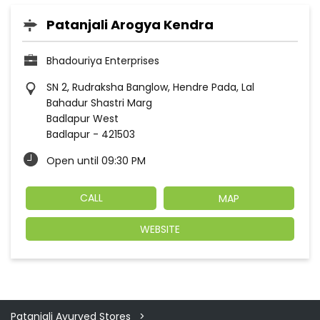
Patanjali Arogya Kendra
Bhadouriya Enterprises
SN 2, Rudraksha Banglow, Hendre Pada, Lal
Bahadur Shastri Marg
Badlapur West
Badlapur
-
421503
Open until 09:30 PM
CALL
MAP
WEBSITE
Patanjali Ayurved Stores