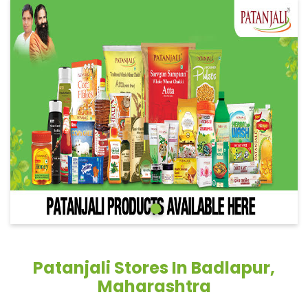
Patanjali Stores In Badlapur,
Maharashtra