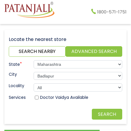
1800-571-1751
Locate the nearest store
SEARCH NEARBY
ADVANCED SEARCH
*
State
City
Locality
Doctor Vaidya Available