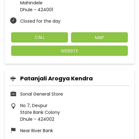
Mahindele
Dhule
-
424001
Closed for the day
CALL
MAP
WEBSITE
Patanjali Arogya Kendra
Sonal General Store
No 7, Devpur
State Bank Colony
Dhule
-
424002
Near River Bank