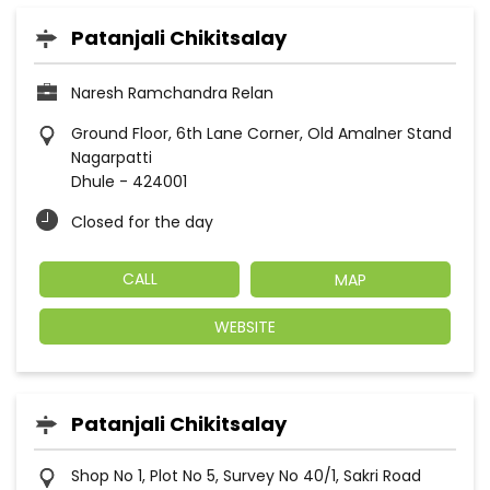
Patanjali Chikitsalay
Naresh Ramchandra Relan
Ground Floor, 6th Lane Corner, Old Amalner Stand
Nagarpatti
Dhule
-
424001
Closed for the day
CALL
MAP
WEBSITE
Patanjali Chikitsalay
Shop No 1, Plot No 5, Survey No 40/1, Sakri Road