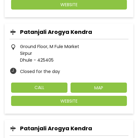
WEBSITE
Patanjali Arogya Kendra
Ground Floor, M Fule Market
Sirpur
Dhule
-
425405
Closed for the day
CALL
MAP
WEBSITE
Patanjali Arogya Kendra