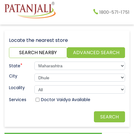
1800-571-1751
Locate the nearest store
SEARCH NEARBY
ADVANCED SEARCH
*
State
City
Locality
Doctor Vaidya Available