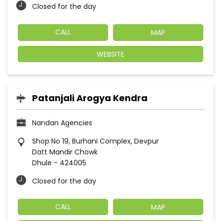
Closed for the day
CALL
MAP
WEBSITE
Patanjali Arogya Kendra
Nandan Agencies
Shop No 19, Burhani Complex, Devpur
Datt Mandir Chowk
Dhule
-
424005
Closed for the day
CALL
MAP