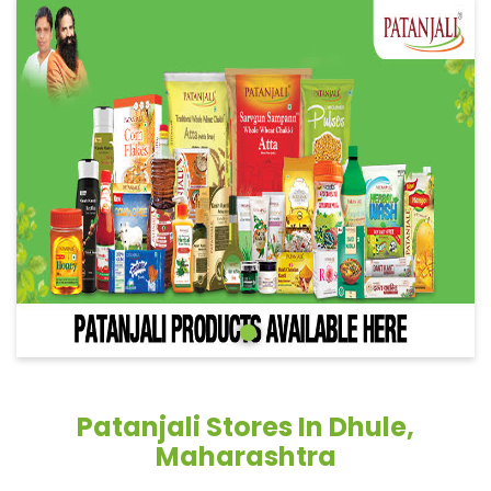
Patanjali Stores In Dhule,
Maharashtra