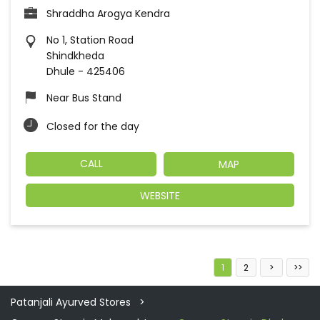
Shraddha Arogya Kendra
No 1, Station Road
Shindkheda
Dhule
-
425406
Near Bus Stand
Closed for the day
CALL
MAP
WEBSITE
1
2
Patanjali Ayurved Stores