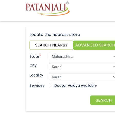
Locate the nearest store
SEARCH NEARBY
ADVANCED SEARCH
*
State
City
Locality
Doctor Vaidya Available