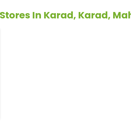
 Stores In Karad, Karad, M