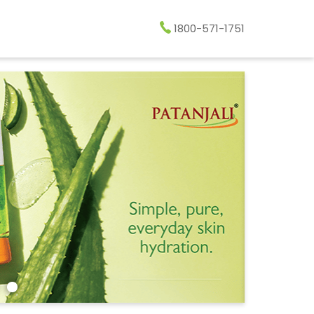
1800-571-1751