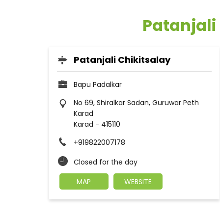
Patanjali
Patanjali Chikitsalay
Bapu Padalkar
No 69, Shiralkar Sadan, Guruwar Peth
Karad
Karad
-
415110
+919822007178
Closed for the day
MAP
WEBSITE