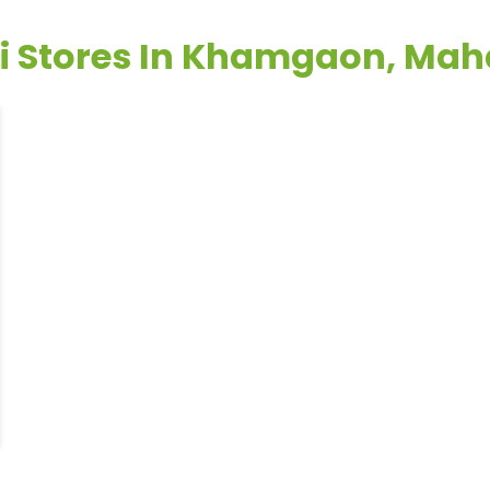
li Stores In Khamgaon, Mah