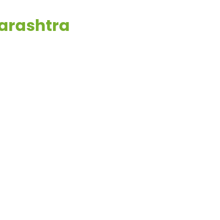
arashtra