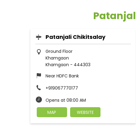
Patanja
Patanjali Chikitsalay
Ground Floor
Khamgaon
Khamgaon
-
444303
Near HDFC Bank
+919067770177
Opens at 08:00 AM
MAP
WEBSITE