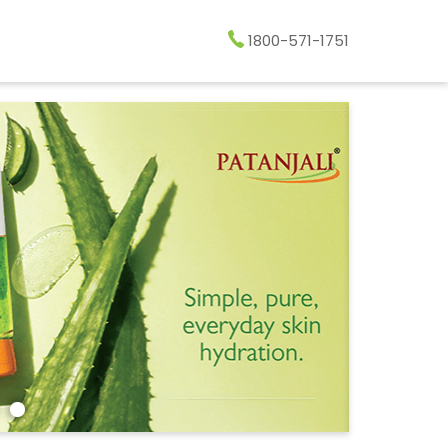
1800-571-1751