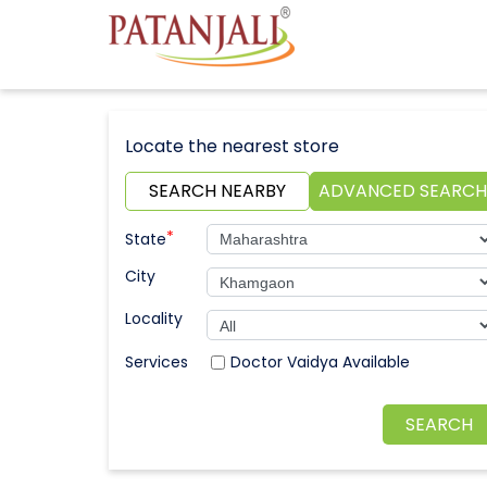
Locate the nearest store
SEARCH NEARBY
ADVANCED SEARCH
*
State
City
Locality
Doctor Vaidya Available