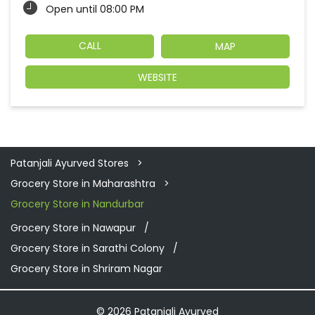
Open until 08:00 PM
CALL
MAP
WEBSITE
Patanjali Ayurved Stores
Grocery Store in Maharashtra
Grocery Store in Nandurbar
Grocery Store in Nawapur
Grocery Store in Sarathi Colony
Grocery Store in Shriram Nagar
© 2026 Patanjali Ayurved