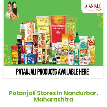
Patanjali Stores In Nandurbar,
Maharashtra