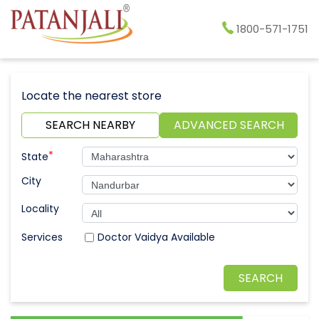
1800-571-1751
Locate the nearest store
SEARCH NEARBY
ADVANCED SEARCH
*
State
City
Locality
Doctor Vaidya Available