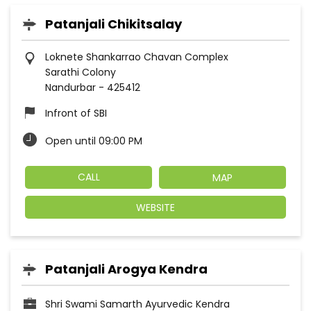
Patanjali Chikitsalay
Loknete Shankarrao Chavan Complex
Sarathi Colony
Nandurbar
-
425412
Infront of SBI
Open until 09:00 PM
CALL
MAP
WEBSITE
Patanjali Arogya Kendra
Shri Swami Samarth Ayurvedic Kendra