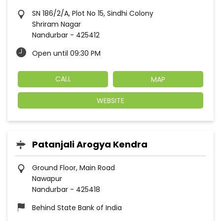
SN 186/2/A, Plot No 15, Sindhi Colony
Shriram Nagar
Nandurbar
-
425412
Open until 09:30 PM
CALL
MAP
WEBSITE
Patanjali Arogya Kendra
Ground Floor, Main Road
Nawapur
Nandurbar
-
425418
Behind State Bank of India