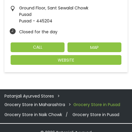
Ground Floor, Sant Sewalal Chowk
Pusad
Pusad
-
445204
Closed for the day
CALL
MAP
WEBSITE
Patanjali Ayurved Stores
Grocery Store in Maharashtra
Grocery Store in Pusad
Grocery Store in Naik Chowk
Grocery Store in Pusad