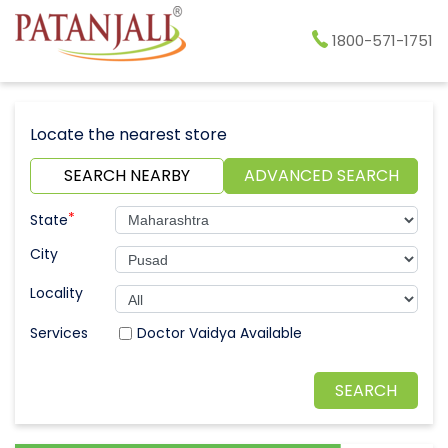
1800-571-1751
Locate the nearest store
SEARCH NEARBY
ADVANCED SEARCH
*
State
City
Locality
Doctor Vaidya Available