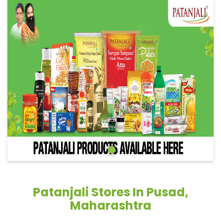
Patanjali Stores In Pusad,
Maharashtra