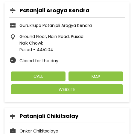
Patanjali Arogya Kendra
Gurukrupa Patanjali Arogya Kendra
Ground Floor, Nain Road, Pusad
Naik Chowk
Pusad
-
445204
Closed for the day
CALL
MAP
WEBSITE
Patanjali Chikitsalay
Onkar Chikitsalaya